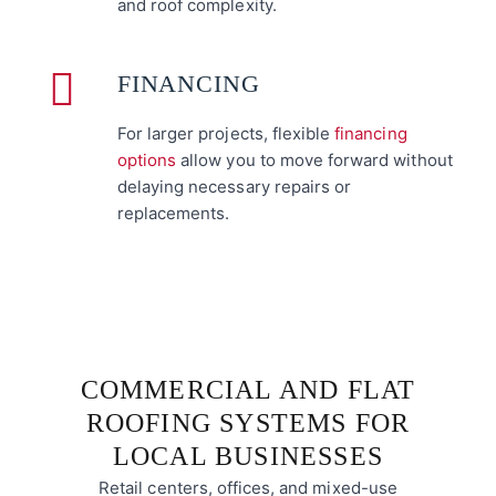
and roof complexity.
FINANCING
For larger projects, flexible
financing
options
allow you to move forward without
delaying necessary repairs or
replacements.
COMMERCIAL AND FLAT
ROOFING SYSTEMS FOR
LOCAL BUSINESSES
Retail centers, offices, and mixed-use