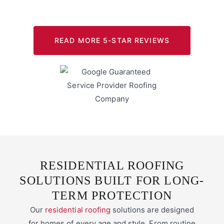
READ MORE 5-STAR REVIEWS
RESIDENTIAL ROOFING
SOLUTIONS BUILT FOR LONG-
TERM PROTECTION
Our
residential roofing
solutions are designed
for homes of every age and style. From routine