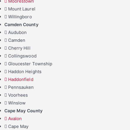
Moorestown
Mount Laurel
Willingboro
Camden County
Audubon
Camden
Cherry Hill
Collingswood
Gloucester Township
Haddon Heights
Haddonfield
Pennsauken
Voorhees
Winslow
Cape May County
Avalon
Cape May