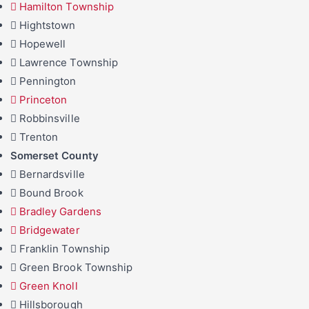
Hamilton Township
Hightstown
Hopewell
Lawrence Township
Pennington
Princeton
Robbinsville
Trenton
Somerset County
Bernardsville
Bound Brook
Bradley Gardens
Bridgewater
Franklin Township
Green Brook Township
Green Knoll
Hillsborough