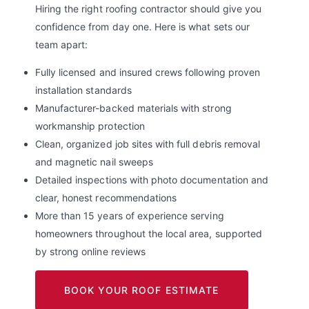
Hiring the right roofing contractor should give you
confidence from day one. Here is what sets our
team apart:
Fully licensed and insured crews following proven
installation standards
Manufacturer-backed materials with strong
workmanship protection
Clean, organized job sites with full debris removal
and magnetic nail sweeps
Detailed inspections with photo documentation and
clear, honest recommendations
More than 15 years of experience serving
homeowners throughout the local area, supported
by strong online reviews
BOOK YOUR ROOF ESTIMATE