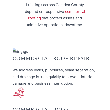
buildings across Camden County
depend on responsive
commercial
roofing
that protect assets and
minimize operational downtime.
COMMERCIAL ROOF REPAIR
We address leaks, punctures, seam separation,
and drainage issues quickly to prevent interior
damage and business interruption.
COMMERCIAL ROOF