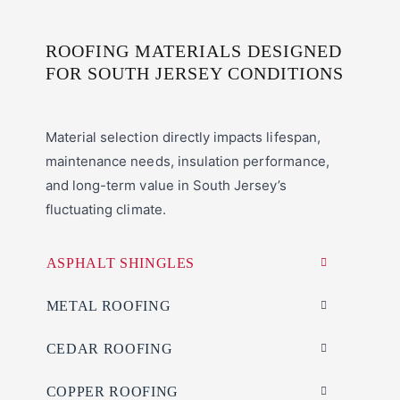
ROOFING MATERIALS DESIGNED
FOR SOUTH JERSEY CONDITIONS
Material selection directly impacts lifespan,
maintenance needs, insulation performance,
and long-term value in South Jersey’s
fluctuating climate.
ASPHALT SHINGLES
METAL ROOFING
CEDAR ROOFING
COPPER ROOFING