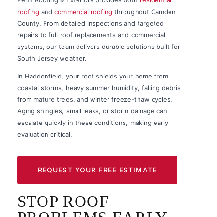
roofing
and
commercial roofing
throughout Camden
County. From detailed inspections and targeted
repairs to full roof replacements and commercial
systems, our team delivers durable solutions built for
South Jersey weather.
In Haddonfield, your roof shields your home from
coastal storms, heavy summer humidity, falling debris
from mature trees, and winter freeze-thaw cycles.
Aging shingles, small leaks, or storm damage can
escalate quickly in these conditions, making early
evaluation critical.
REQUEST YOUR FREE ESTIMATE
STOP ROOF