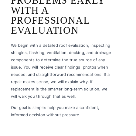
PROBLEMS EARLY
WITH A
PROFESSIONAL
EVALUATION
We begin with a detailed roof evaluation, inspecting
shingles, flashing, ventilation, decking, and drainage
components to determine the true source of any
issue. You will receive clear findings, photos when
needed, and straightforward recommendations. If a
repair makes sense, we will explain why. If
replacement is the smarter long-term solution, we
will walk you through that as well.
Our goal is simple: help you make a confident,
informed decision without pressure.