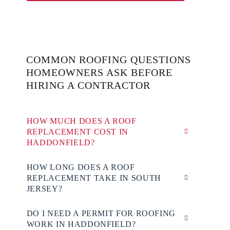
COMMON ROOFING QUESTIONS
HOMEOWNERS ASK BEFORE
HIRING A CONTRACTOR
HOW MUCH DOES A ROOF
REPLACEMENT COST IN
HADDONFIELD?
HOW LONG DOES A ROOF
REPLACEMENT TAKE IN SOUTH
JERSEY?
DO I NEED A PERMIT FOR ROOFING
WORK IN HADDONFIELD?