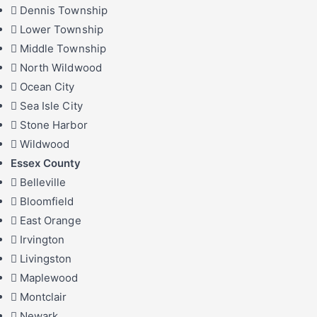
Dennis Township
Lower Township
Middle Township
North Wildwood
Ocean City
Sea Isle City
Stone Harbor
Wildwood
Essex County
Belleville
Bloomfield
East Orange
Irvington
Livingston
Maplewood
Montclair
Newark