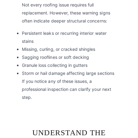
Not every roofing issue requires full
replacement. However, these warning signs
often indicate deeper structural concerns:
Persistent leaks or recurring interior water
stains
Missing, curling, or cracked shingles
Sagging rooflines or soft decking
Granule loss collecting in gutters
Storm or hail damage affecting large sections
If you notice any of these issues, a
professional inspection can clarify your next
step.
UNDERSTAND THE