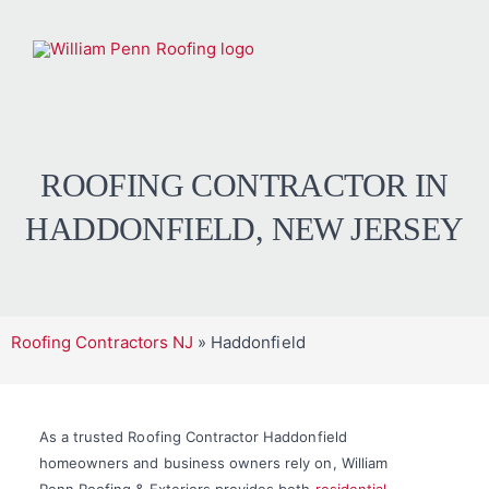
ROOFING CONTRACTOR IN
HADDONFIELD, NEW JERSEY
Roofing Contractors NJ
»
Haddonfield
As a trusted Roofing Contractor Haddonfield
homeowners and business owners rely on, William
Penn Roofing & Exteriors provides both
residential