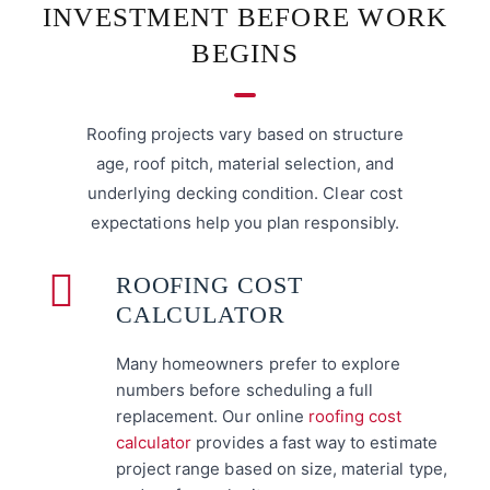
INVESTMENT BEFORE WORK
BEGINS
Roofing projects vary based on structure
age, roof pitch, material selection, and
underlying decking condition. Clear cost
expectations help you plan responsibly.
ROOFING COST
CALCULATOR
Many homeowners prefer to explore
numbers before scheduling a full
replacement. Our online
roofing cost
calculator
provides a fast way to estimate
project range based on size, material type,