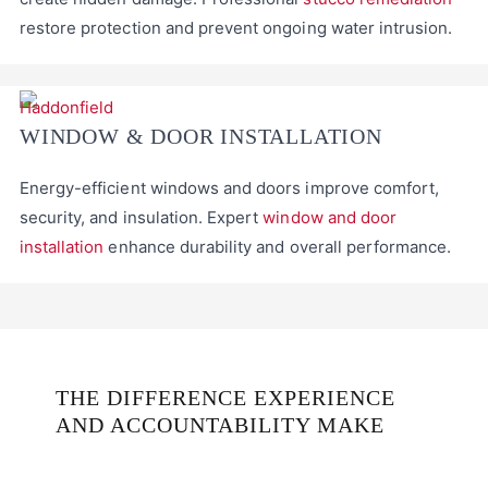
restore protection and prevent ongoing water intrusion.
WINDOW & DOOR INSTALLATION
Energy-efficient windows and doors improve comfort,
security, and insulation. Expert
window and door
installation
enhance durability and overall performance.
THE DIFFERENCE EXPERIENCE
AND ACCOUNTABILITY MAKE