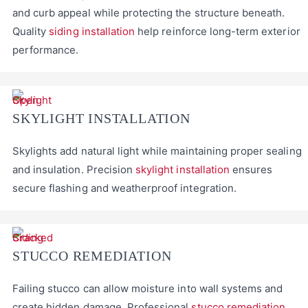
and curb appeal while protecting the structure beneath.
Quality
siding installation
help reinforce long-term exterior
performance.
SKYLIGHT INSTALLATION
Skylights add natural light while maintaining proper sealing
and insulation. Precision
skylight installation
ensures
secure flashing and weatherproof integration.
STUCCO REMEDIATION
Failing stucco can allow moisture into wall systems and
create hidden damage. Professional
stucco remediation