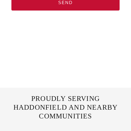
SEND
PROUDLY SERVING
HADDONFIELD AND NEARBY
COMMUNITIES