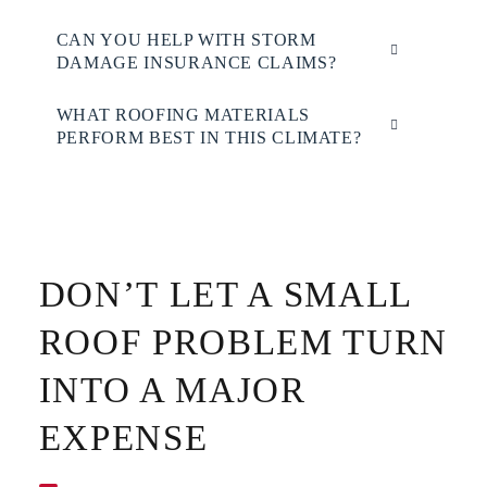
CAN YOU HELP WITH STORM
DAMAGE INSURANCE CLAIMS?
WHAT ROOFING MATERIALS
PERFORM BEST IN THIS CLIMATE?
DON’T LET A SMALL
ROOF PROBLEM TURN
INTO A MAJOR
EXPENSE