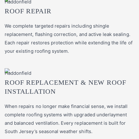
ROOF REPAIR
We complete targeted repairs including shingle
replacement, flashing correction, and active leak sealing.
Each repair restores protection while extending the life of
your existing roofing system.
ROOF REPLACEMENT & NEW ROOF
INSTALLATION
When repairs no longer make financial sense, we install
complete roofing systems with upgraded underlayment
and balanced ventilation. Every replacement is built for
South Jersey’s seasonal weather shifts.