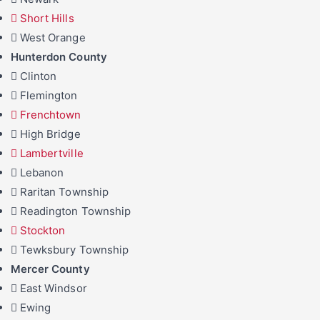
Short Hills
West Orange
Hunterdon County
Clinton
Flemington
Frenchtown
High Bridge
Lambertville
Lebanon
Raritan Township
Readington Township
Stockton
Tewksbury Township
Mercer County
East Windsor
Ewing