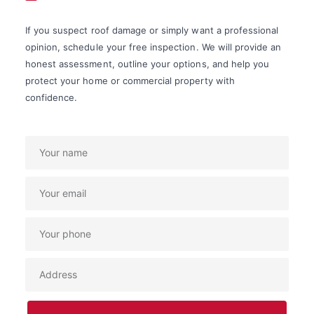
If you suspect roof damage or simply want a professional
opinion, schedule your free inspection. We will provide an
honest assessment, outline your options, and help you
protect your home or commercial property with
confidence.