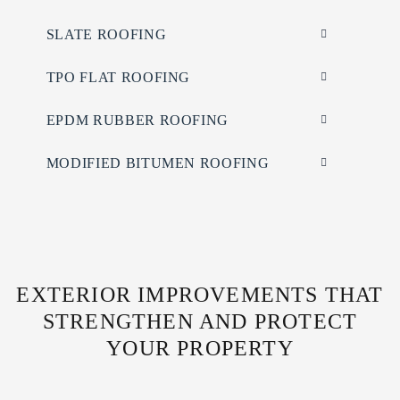
SLATE ROOFING
TPO FLAT ROOFING
EPDM RUBBER ROOFING
MODIFIED BITUMEN ROOFING
EXTERIOR IMPROVEMENTS THAT
STRENGTHEN AND PROTECT
YOUR PROPERTY