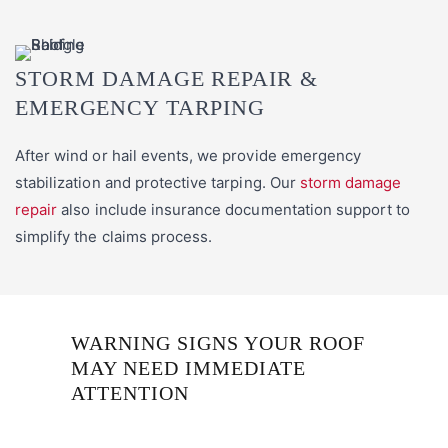
STORM DAMAGE REPAIR &
EMERGENCY TARPING
After wind or hail events, we provide emergency
stabilization and protective tarping. Our
storm damage
repair
also include insurance documentation support to
simplify the claims process.
WARNING SIGNS YOUR ROOF
MAY NEED IMMEDIATE
ATTENTION