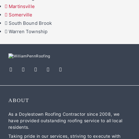
Martinsville
Somerville
South Bound Brook
Warren Township
ABOUT
As a Doylestown Roofing Contractor since 2008, we
have provided outstanding roofing service to all local
residents.
Taking pride in our services, striving to execute with