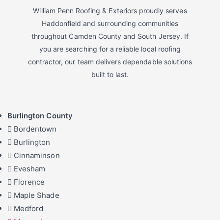
William Penn Roofing & Exteriors proudly serves
Haddonfield and surrounding communities
throughout Camden County and South Jersey. If
you are searching for a reliable local roofing
contractor, our team delivers dependable solutions
built to last.
Burlington County
Bordentown
Burlington
Cinnaminson
Evesham
Florence
Maple Shade
Medford