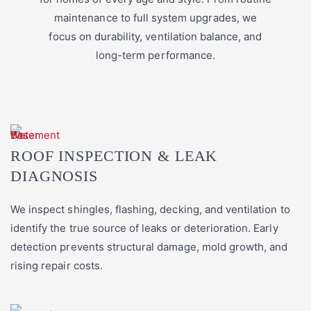
maintenance to full system upgrades, we
focus on durability, ventilation balance, and
long-term performance.
ROOF INSPECTION & LEAK
DIAGNOSIS
We inspect shingles, flashing, decking, and ventilation to
identify the true source of leaks or deterioration. Early
detection prevents structural damage, mold growth, and
rising repair costs.