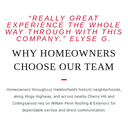
“REALLY GREAT
EXPERIENCE THE WHOLE
WAY THROUGH WITH THIS
COMPANY.” ELYSE G.
WHY HOMEOWNERS
CHOOSE OUR TEAM
Homeowners throughout Haddonfield’s historic neighborhoods,
along Kings Highway, and across nearby Cherry Hill and
Collingswood rely on William Penn Roofing & Exteriors for
dependable service and direct communication.