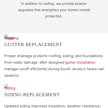
In addition to roofing, we provide exterior
upgrades that strengthen your home’s overall
protection.
GUTTER REPLACEMENT
Proper drainage protects roofing, siding, and foundations
from water damage. Well-designed
gutter installation
manage runoff efficiently during South Jersey’s heavy rain
seasons.
SIDING REPLACEMENT
Updated siding improves insulation, weather resistance,