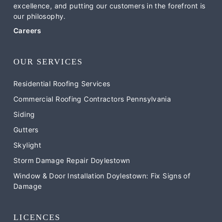
excellence, and putting our customers in the forefront is
our philosophy.
Careers
OUR SERVICES
Residential Roofing Services
Commercial Roofing Contractors Pennsylvania
Siding
Gutters
Skylight
Storm Damage Repair Doylestown
Window & Door Installation Doylestown: Fix Signs of
Damage
LICENCES