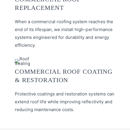
REPLACEMENT
When a commercial roofing system reaches the
end of its lifespan, we install high-performance
systems engineered for durability and energy
efficiency.
COMMERCIAL ROOF COATING
& RESTORATION
Protective coatings and restoration systems can
extend roof life while improving reflectivity and
reducing maintenance costs.