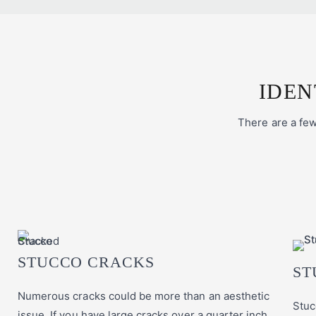
IDEN
There are a few 
STUCCO CRACKS
ST
Numerous cracks could be more than an aesthetic
Stuc
issue. If you have large cracks over a quarter inch