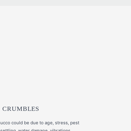
 CRUMBLES
ucco could be due to age, stress, pest
 settling, water damage, vibrations,