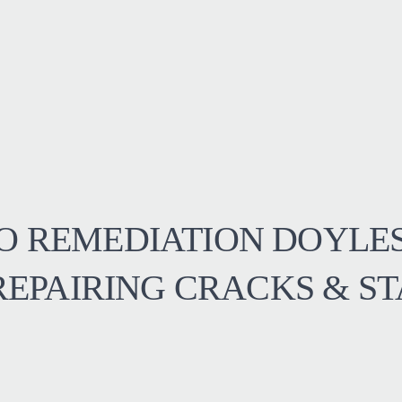
O REMEDIATION DOYLE
 REPAIRING CRACKS & ST