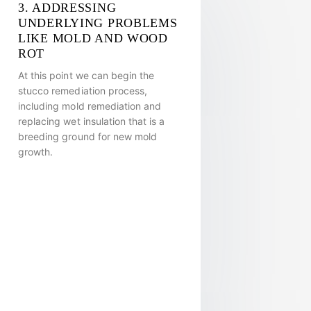
3. ADDRESSING
UNDERLYING PROBLEMS
LIKE MOLD AND WOOD
ROT
At this point we can begin the
stucco remediation process,
including mold remediation and
replacing wet insulation that is a
breeding ground for new mold
growth.