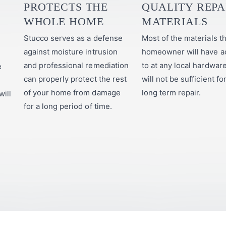
PROTECTS THE
QUALITY REPA
WHOLE HOME
MATERIALS
Stucco serves as a defense
Most of the materials th
against moisture intrusion
homeowner will have a
and professional remediation
to at any local hardwar
e
can properly protect the rest
will not be sufficient fo
of your home from damage
long term repair.
will
for a long period of time.