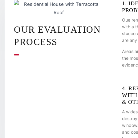
1. ID
PROB
Oue rem
with a 
OUR EVALUATION
stucco w
PROCESS
are any
Areas a
the mos
evidenc
4. RE
WITH
& OT
A wides
destroy
windows,
and cos