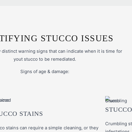
TIFYING STUCCO ISSUES
distinct warning signs that can indicate when it is time for
yout stucco to be remediated.
Signs of age & damage:
STUCCO
UCCO STAINS
Crumbling st
co stains can require a simple cleaning, or they
infestations,