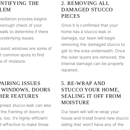
ENTIFYING THE
2. REMOVING ALL
LEM
DAMAGED STUCCO
PIECES
ediation process begins
thorough check of your
Once it is confirmed that your
alls to determine if there
home has a stucco leak or
 underlying issues.
damage, our team will begin
removing the damaged stucco to
round windows are some of
get to the area underneath. Once
t common spots to find
the outer layers are removed, the
e of moisture.
internal damage can be properly
repaired.
PAIRING ISSUES
5. RE-WRAP AND
 WINDOWS, DOORS
STUCCO YOUR HOME,
HER FEATURES
SEALING IT OFF FROM
MOISTURE
pread stucco leak can also
 the framing of doors or
Our team will will re-wrap your
 too. It’s highly-efficient
house and install brand new stucco
t-effective to make those
siding that won’t have any of the