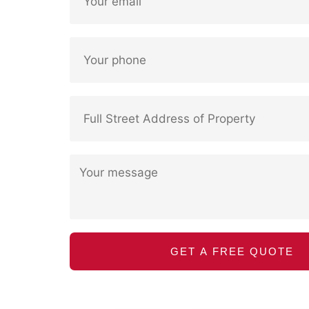
GET A FREE QUOTE