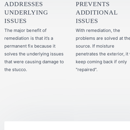
ADDRESSES
PREVENTS
UNDERLYING
ADDITIONAL
ISSUES
ISSUES
The major benefit of
With remediation, the
remediation is that it’s a
problems are solved at th
permanent fix because it
source. If moisture
solves the underlying issues
penetrates the exterior, it 
that were causing damage to
keep coming back if only
the stucco.
"repaired".