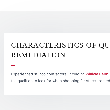
CHARACTERISTICS OF Q
REMEDIATION
Experienced stucco contractors, including
William Penn 
the qualities to look for when shopping for stucco remed