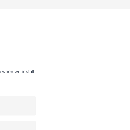
n when we install