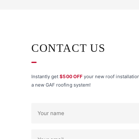
CONTACT US
Instantly get
$500 OFF
your new roof installatio
a new GAF roofing system!