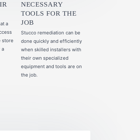
IR
NECESSARY
TOOLS FOR THE
JOB
at a
ccess
Stucco remediation can be
e store
done quickly and efficiently
r a
when skilled installers with
their own specialized
equipment and tools are on
the job.