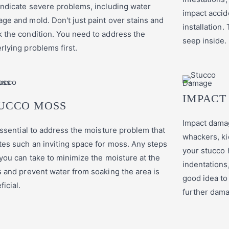
indicate severe problems, including water
impact accid
ge and mold. Don't just paint over stains and
installation
 the condition. You need to address the
seep inside.
rlying problems first.
IMPACT
UCCO MOSS
Impact dama
 essential to address the moisture problem that
whackers, ki
tes such an inviting space for moss. Any steps
your stucco 
 you can take to minimize the moisture at the
indentations, 
s and prevent water from soaking the area is
good idea to
ficial.
further dam