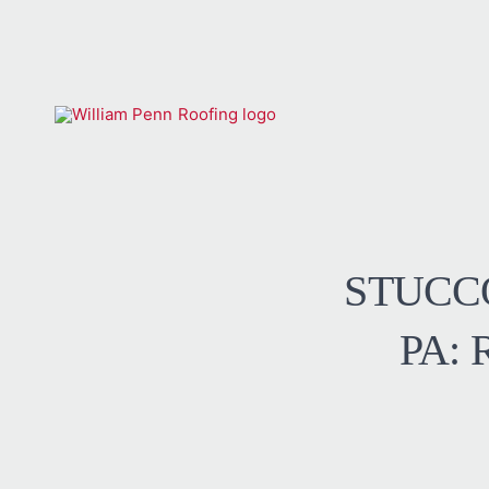
STUCC
PA: