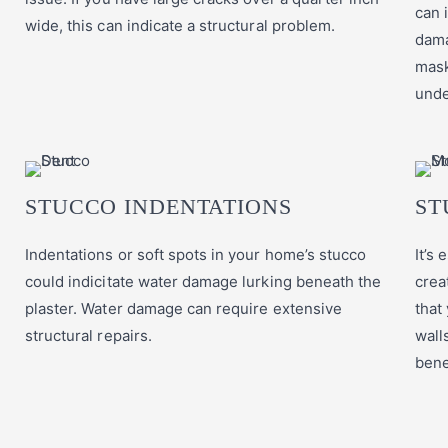
can 
wide, this can indicate a structural problem.
dama
mask
unde
STUCCO INDENTATIONS
ST
Indentations or soft spots in your home’s stucco
It’s
could indicitate water damage lurking beneath the
crea
plaster. Water damage can require extensive
that
structural repairs.
wall
bene