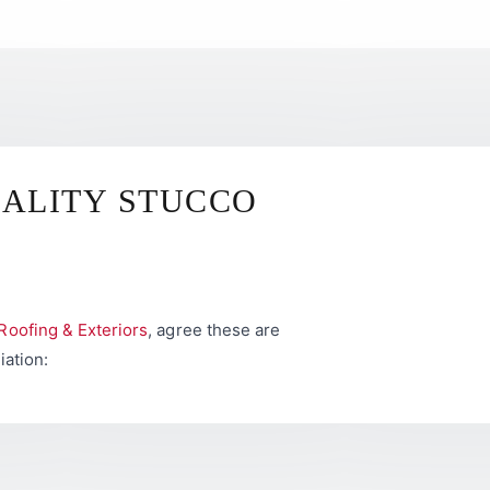
UALITY STUCCO
Roofing & Exteriors
, agree these are
iation: