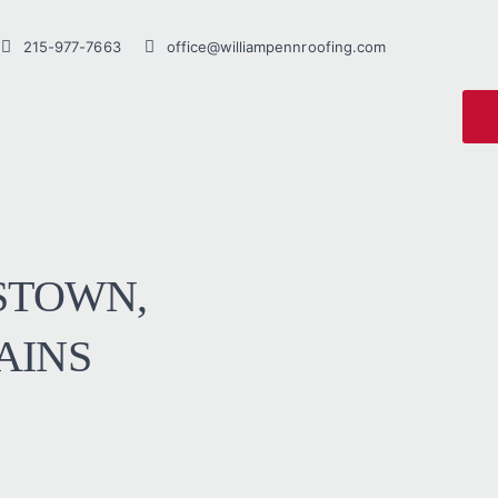
215-977-7663
office@williampennroofing.com
STOWN,
AINS