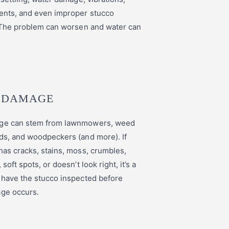
ents, and even improper stucco
. The problem can worsen and water can
 DAMAGE
ge can stem from lawnmowers, weed
ds, and woodpeckers (and more). If
has cracks, stains, moss, crumbles,
soft spots, or doesn’t look right, it’s a
 have the stucco inspected before
age occurs.