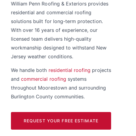
William Penn Roofing & Exteriors provides
residential and commercial roofing
solutions built for long-term protection.
With over 16 years of experience, our
licensed team delivers high-quality
workmanship designed to withstand New
Jersey weather conditions.
We handle both
residential roofing
projects
and
commercial roofing
systems
throughout Moorestown and surrounding
Burlington County communities.
REQUEST YOUR FREE ESTIMATE