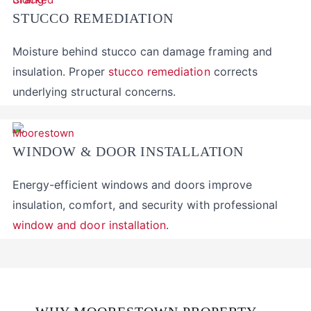
STUCCO REMEDIATION
Moisture behind stucco can damage framing and
insulation. Proper
stucco remediation
corrects
underlying structural concerns.
WINDOW & DOOR INSTALLATION
Energy-efficient windows and doors improve
insulation, comfort, and security with professional
window and door installation
.