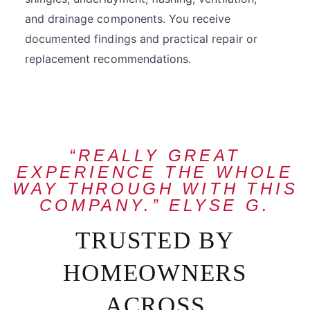
and drainage components. You receive
documented findings and practical repair or
replacement recommendations.
“REALLY GREAT
EXPERIENCE THE WHOLE
WAY THROUGH WITH THIS
COMPANY.” ELYSE G.
TRUSTED BY
HOMEOWNERS
ACROSS