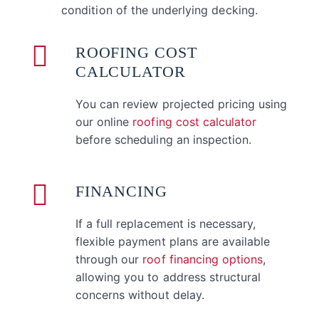
condition of the underlying decking.
ROOFING COST
CALCULATOR
You can review projected pricing using
our online
roofing cost calculator
before scheduling an inspection.
FINANCING
If a full replacement is necessary,
flexible payment plans are available
through our
roof financing options
,
allowing you to address structural
concerns without delay.