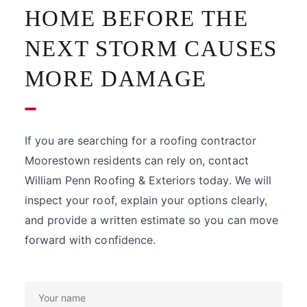
HOME BEFORE THE
NEXT STORM CAUSES
MORE DAMAGE
If you are searching for a roofing contractor
Moorestown residents can rely on, contact
William Penn Roofing & Exteriors today. We will
inspect your roof, explain your options clearly,
and provide a written estimate so you can move
forward with confidence.