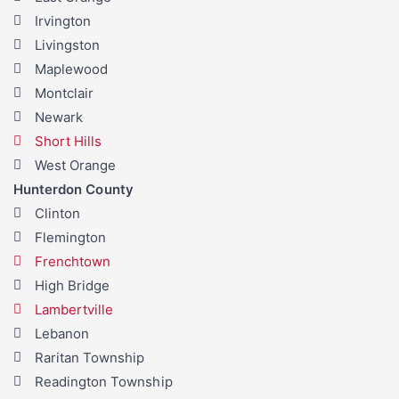
Irvington
Livingston
Maplewood
Montclair
Newark
Short Hills
West Orange
Hunterdon County
Clinton
Flemington
Frenchtown
High Bridge
Lambertville
Lebanon
Raritan Township
Readington Township