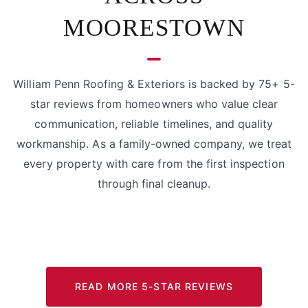
MOORESTOWN
William Penn Roofing & Exteriors is backed by 75+ 5-
star reviews from homeowners who value clear
communication, reliable timelines, and quality
workmanship. As a family-owned company, we treat
every property with care from the first inspection
through final cleanup.
READ MORE 5-STAR REVIEWS