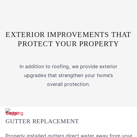
EXTERIOR IMPROVEMENTS THAT
PROTECT YOUR PROPERTY
In addition to roofing, we provide exterior
upgrades that strengthen your home’s
overall protection.
GUTTER REPLACEMENT
Properly installed gutters direct water away from your