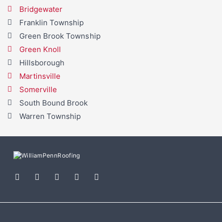
Bridgewater
Franklin Township
Green Brook Township
Green Knoll
Hillsborough
Martinsville
Somerville
South Bound Brook
Warren Township