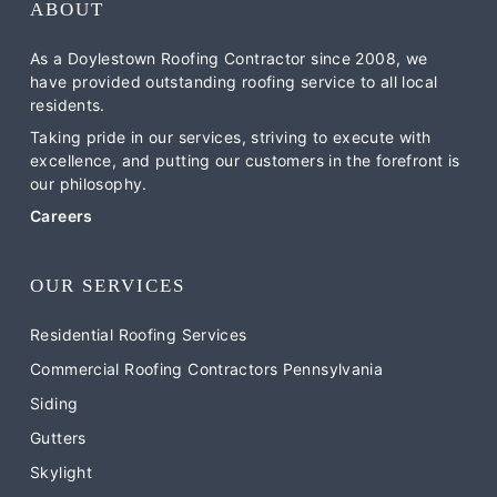
ABOUT
As a Doylestown Roofing Contractor since 2008, we
have provided outstanding roofing service to all local
residents.
Taking pride in our services, striving to execute with
excellence, and putting our customers in the forefront is
our philosophy.
Careers
OUR SERVICES
Residential Roofing Services
Commercial Roofing Contractors Pennsylvania
Siding
Gutters
Skylight