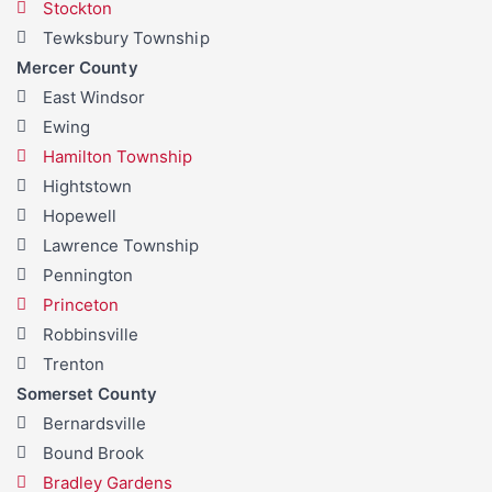
Stockton
Tewksbury Township
Mercer County
East Windsor
Ewing
Hamilton Township
Hightstown
Hopewell
Lawrence Township
Pennington
Princeton
Robbinsville
Trenton
Somerset County
Bernardsville
Bound Brook
Bradley Gardens