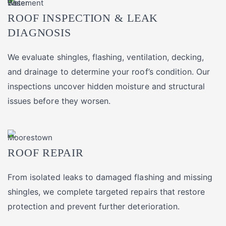
ROOF INSPECTION & LEAK
DIAGNOSIS
We evaluate shingles, flashing, ventilation, decking,
and drainage to determine your roof’s condition. Our
inspections uncover hidden moisture and structural
issues before they worsen.
ROOF REPAIR
From isolated leaks to damaged flashing and missing
shingles, we complete targeted repairs that restore
protection and prevent further deterioration.