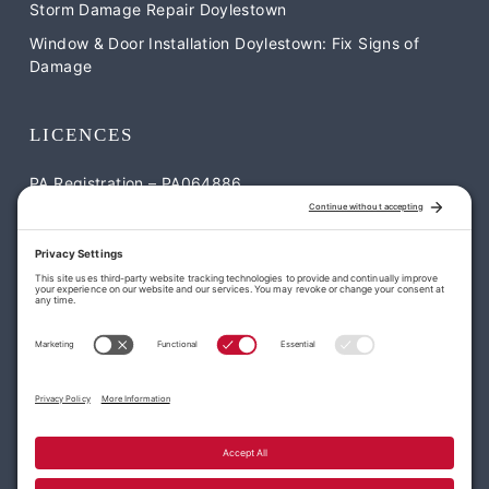
Storm Damage Repair Doylestown
Window & Door Installation Doylestown: Fix Signs of
Damage
LICENCES
PA Registration – PA064886
NJ Registration – NJ-13VH12052900
CONTACT US
William Penn Roofing & Exteriors
1795 S Easton Rd Suite #2 Doylestown, PA 18901
113 Park Dr, Montgomeryville, PA 18936
(215) 977-7663
office@williampennroofing.com