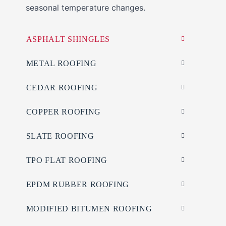
seasonal temperature changes.
ASPHALT SHINGLES
METAL ROOFING
CEDAR ROOFING
COPPER ROOFING
SLATE ROOFING
TPO FLAT ROOFING
EPDM RUBBER ROOFING
MODIFIED BITUMEN ROOFING