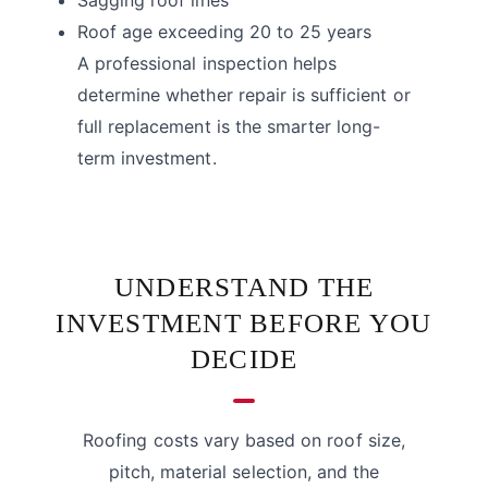
Roof age exceeding 20 to 25 years
A professional inspection helps
determine whether repair is sufficient or
full replacement is the smarter long-
term investment.
UNDERSTAND THE
INVESTMENT BEFORE YOU
DECIDE
Roofing costs vary based on roof size,
pitch, material selection, and the