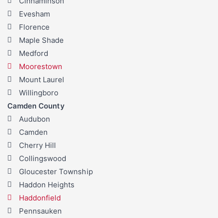
Cinnaminson
Evesham
Florence
Maple Shade
Medford
Moorestown
Mount Laurel
Willingboro
Camden County
Audubon
Camden
Cherry Hill
Collingswood
Gloucester Township
Haddon Heights
Haddonfield
Pennsauken