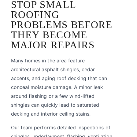
STOP SMALL
ROOFING
PROBLEMS BEFORE
THEY BECOME
MAJOR REPAIRS
Many homes in the area feature
architectural asphalt shingles, cedar
accents, and aging roof decking that can
conceal moisture damage. A minor leak
around flashing or a few wind-lifted
shingles can quickly lead to saturated
decking and interior ceiling stains.
Our team performs detailed inspections of
shingles, underlayment, flashing, ventilation,