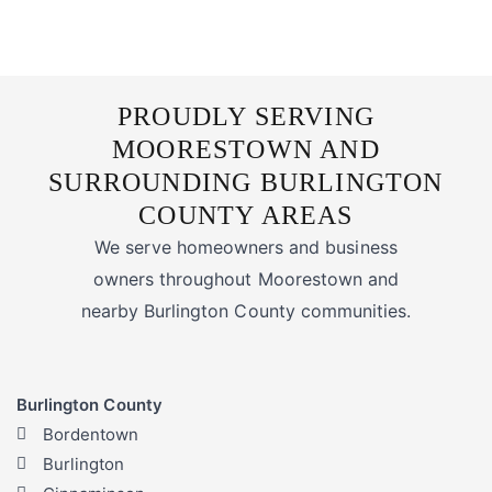
PROUDLY SERVING
MOORESTOWN AND
SURROUNDING BURLINGTON
COUNTY AREAS
We serve homeowners and business
owners throughout Moorestown and
nearby Burlington County communities.
Burlington County
Bordentown
Burlington