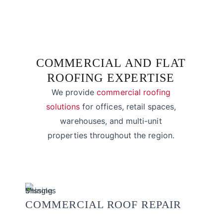
COMMERCIAL AND FLAT
ROOFING EXPERTISE
We provide
commercial roofing
solutions
for offices, retail spaces,
warehouses, and multi-unit
properties throughout the region.
COMMERCIAL ROOF REPAIR