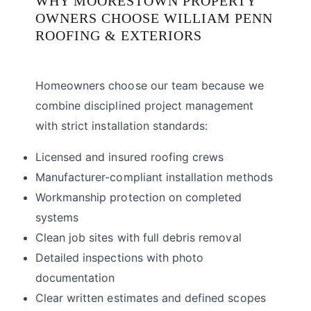
WHY MOORESTOWN PROPERTY
OWNERS CHOOSE WILLIAM PENN
ROOFING & EXTERIORS
Homeowners choose our team because we
combine disciplined project management
with strict installation standards:
Licensed and insured roofing crews
Manufacturer-compliant installation methods
Workmanship protection on completed
systems
Clean job sites with full debris removal
Detailed inspections with photo
documentation
Clear written estimates and defined scopes