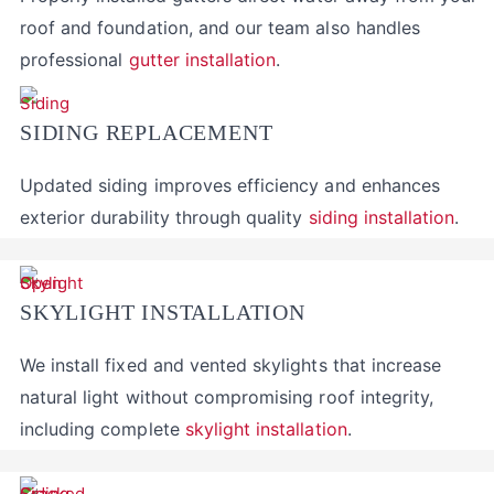
roof and foundation, and our team also handles
professional
gutter installation
.
SIDING REPLACEMENT
Updated siding improves efficiency and enhances
exterior durability through quality
siding installation
.
SKYLIGHT INSTALLATION
We install fixed and vented skylights that increase
natural light without compromising roof integrity,
including complete
skylight installation
.