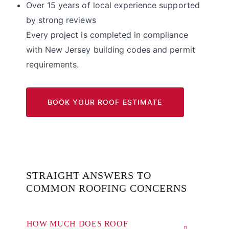
Over 15 years of local experience supported
by strong reviews
Every project is completed in compliance
with New Jersey building codes and permit
requirements.
BOOK YOUR ROOF ESTIMATE
STRAIGHT ANSWERS TO
COMMON ROOFING CONCERNS
HOW MUCH DOES ROOF