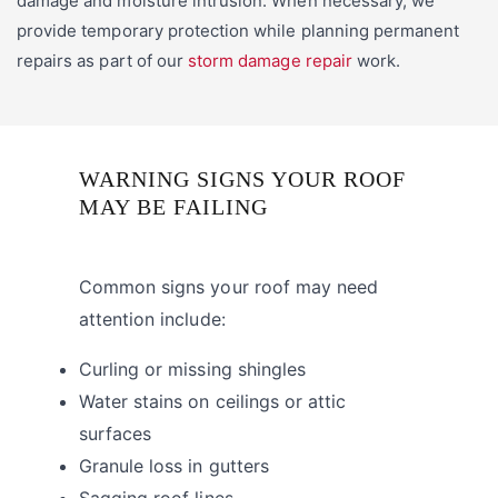
damage and moisture intrusion. When necessary, we
provide temporary protection while planning permanent
repairs as part of our
storm damage repair
work.
WARNING SIGNS YOUR ROOF
MAY BE FAILING
Common signs your roof may need
attention include:
Curling or missing shingles
Water stains on ceilings or attic
surfaces
Granule loss in gutters
Sagging roof lines