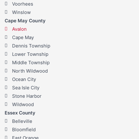
Voorhees
Winslow
Cape May County
Avalon
Cape May
Dennis Township
Lower Township
Middle Township
North Wildwood
Ocean City
Sea Isle City
Stone Harbor
Wildwood
Essex County
Belleville
Bloomfield
East Orange