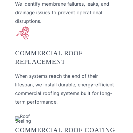
We identify membrane failures, leaks, and
drainage issues to prevent operational
disruptions.
COMMERCIAL ROOF
REPLACEMENT
When systems reach the end of their
lifespan, we install durable, energy-efficient
commercial roofing systems built for long-
term performance.
COMMERCIAL ROOF COATING