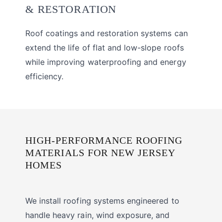
& RESTORATION
Roof coatings and restoration systems can
extend the life of flat and low-slope roofs
while improving waterproofing and energy
efficiency.
HIGH-PERFORMANCE ROOFING
MATERIALS FOR NEW JERSEY
HOMES
We install roofing systems engineered to
handle heavy rain, wind exposure, and