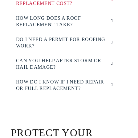
REPLACEMENT COST?
HOW LONG DOES A ROOF
REPLACEMENT TAKE?
DO I NEED A PERMIT FOR ROOFING
WORK?
CAN YOU HELP AFTER STORM OR
HAIL DAMAGE?
HOW DO I KNOW IF I NEED REPAIR
OR FULL REPLACEMENT?
PROTECT YOUR