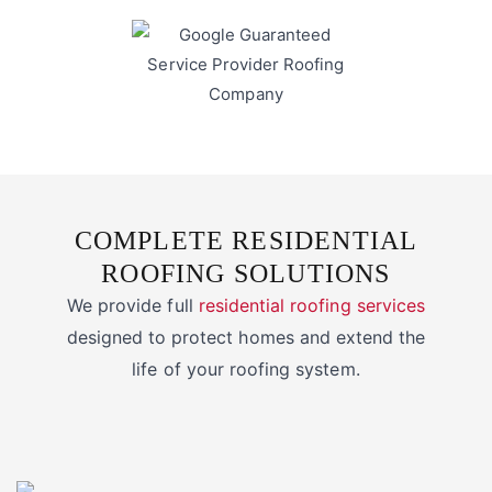
COMPLETE RESIDENTIAL
ROOFING SOLUTIONS
We provide full
residential roofing services
designed to protect homes and extend the
life of your roofing system.