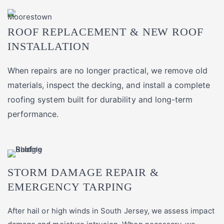
ROOF REPLACEMENT & NEW ROOF
INSTALLATION
When repairs are no longer practical, we remove old
materials, inspect the decking, and install a complete
roofing system built for durability and long-term
performance.
STORM DAMAGE REPAIR &
EMERGENCY TARPING
After hail or high winds in South Jersey, we assess impact