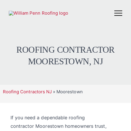
ROOFING CONTRACTOR
MOORESTOWN, NJ
Roofing Contractors NJ
»
Moorestown
If you need a dependable roofing
contractor Moorestown homeowners trust,