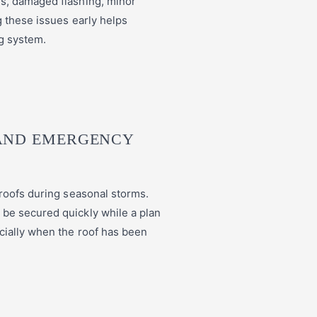
s, damaged flashing, minor
g these issues early helps
ng system.
AND EMERGENCY
 roofs during seasonal storms.
be secured quickly while a plan
cially when the roof has been