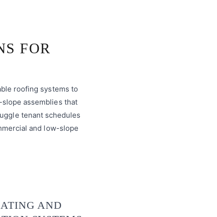
NS FOR
able roofing systems to
-slope assemblies that
juggle tenant schedules
ommercial and low-slope
ATING AND