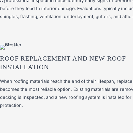
A professional inspection helps identify early signs of deterior
before they lead to interior damage. Evaluations typically inclu
shingles, flashing, ventilation, underlayment, gutters, and attic
ROOF REPLACEMENT AND NEW ROOF
INSTALLATION
When roofing materials reach the end of their lifespan, replac
becomes the most reliable option. Existing materials are remov
decking is inspected, and a new roofing system is installed for
protection.