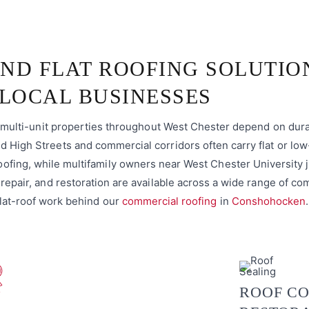
ND FLAT ROOFING SOLUTIO
LOCAL BUSINESSES
nd multi-unit properties throughout West Chester depend on dur
 High Streets and commercial corridors often carry flat or low
ofing, while multifamily owners near West Chester University 
 repair, and restoration are available across a wide range of c
lat-roof work behind our
commercial roofing
in
Conshohocken
.
ROOF CO