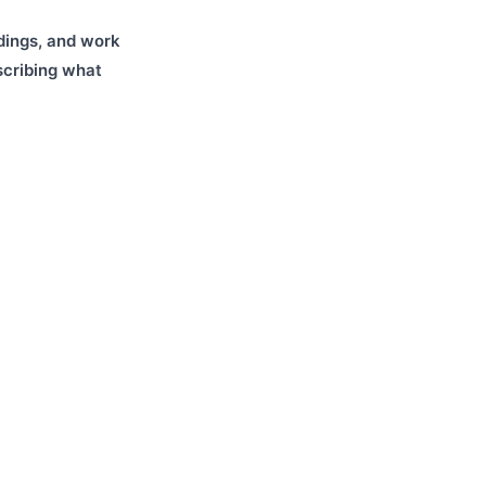
dings, and work
cribing what