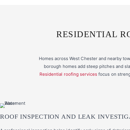
RESIDENTIAL R
Homes across West Chester and nearby towns
borough homes add steep pitches and slat
Residential roofing services
focus on streng
ROOF INSPECTION AND LEAK INVESTIG