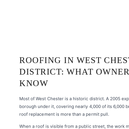
ROOFING IN WEST CHES
DISTRICT: WHAT OWNER
KNOW
Most of West Chester is a historic district. A 2005 e
borough under it, covering nearly 4,000 of its 6,000 b
roof replacement is more than a permit pull.
When a roof is visible from a public street, the work 