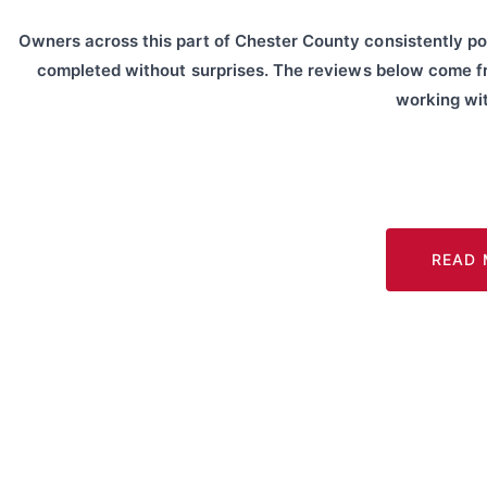
Owners across this part of Chester County consistently po
completed without surprises. The reviews below come 
working wit
READ 