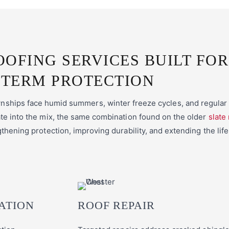
OOFING SERVICES BUILT FOR
TERM PROTECTION
hips face humid summers, winter freeze cycles, and regular s
e into the mix, the same combination found on the older
slate
thening protection, improving durability, and extending the life
ATION
ROOF REPAIR