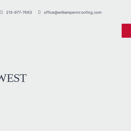
215-977-7663
office@williampennroofing.com
WEST