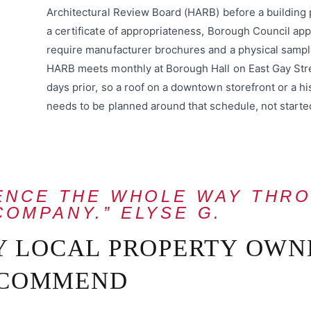
Architectural Review Board (HARB) before a buildin
a certificate of appropriateness, Borough Council app
require manufacturer brochures and a physical sample
HARB meets monthly at Borough Hall on East Gay Stre
days prior, so a roof on a downtown storefront or a 
needs to be planned around that schedule, not starte
IENCE THE WHOLE WAY THR
COMPANY.” ELYSE G.
Y LOCAL PROPERTY OWN
COMMEND