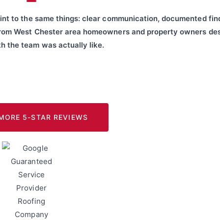
int to the same things: clear communication, documented fin
from West Chester area homeowners and property owners des
h the team was actually like.
MORE 5-STAR REVIEWS