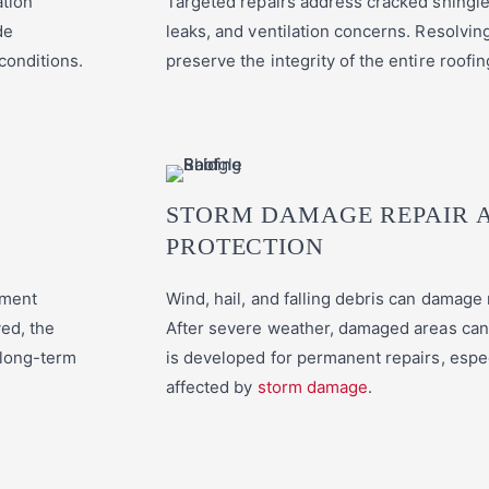
ation
Targeted repairs address cracked shingle
de
leaks, and ventilation concerns. Resolvin
 conditions.
preserve the integrity of the entire roofi
STORM DAMAGE REPAIR 
PROTECTION
ement
Wind, hail, and falling debris can damage
ed, the
After severe weather, damaged areas can 
 long-term
is developed for permanent repairs, espe
affected by
storm damage
.