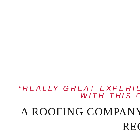
“REALLY GREAT EXPER
WITH THIS 
A ROOFING COMPAN
RE