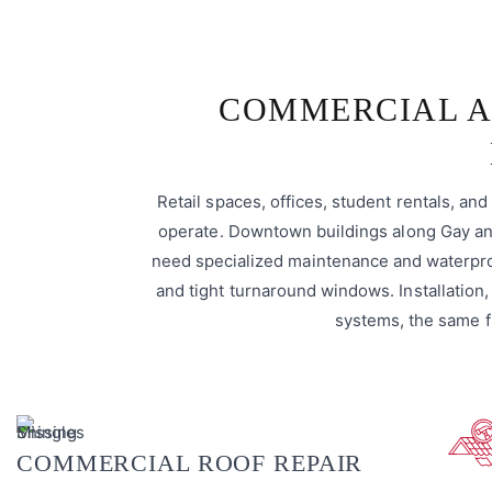
COMMERCIAL A
Retail spaces, offices, student rentals, a
operate. Downtown buildings along Gay and
need specialized maintenance and waterpro
and tight turnaround windows. Installation,
systems, the same f
COMMERCIAL ROOF REPAIR