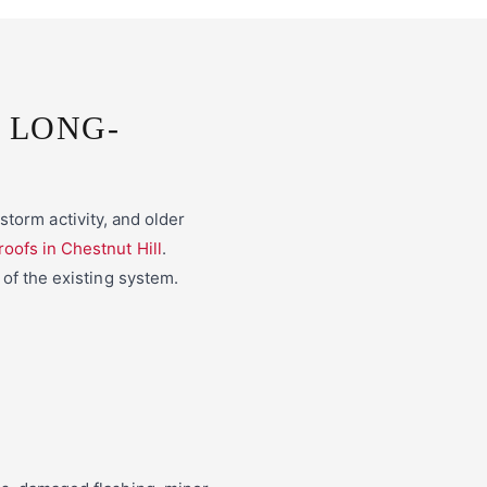
 LONG-
torm activity, and older
 roofs in Chestnut Hill
.
 of the existing system.