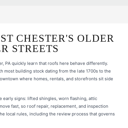
ST CHESTER'S OLDER
ER STREETS
 PA quickly learn that roofs here behave differently.
h most building stock dating from the late 1700s to the
 downtown where homes, rentals, and storefronts sit side
rly signs: lifted shingles, worn flashing, attic
move fast, so roof repair, replacement, and inspection
he local rules, including the review process that governs