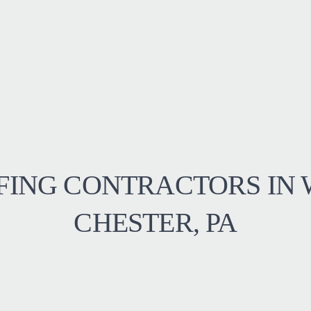
FING CONTRACTORS IN 
CHESTER, PA