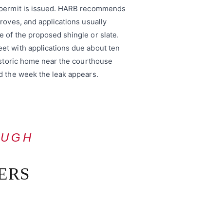
g permit is issued. HARB recommends
roves, and applications usually
 of the proposed shingle or slate.
et with applications due about ten
historic home near the courthouse
d the week the leak appears.
OUGH
ERS