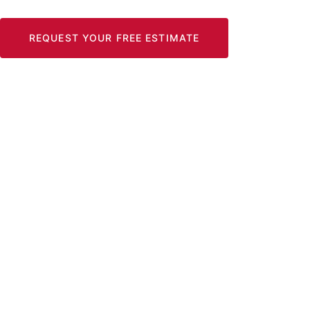
REQUEST YOUR FREE ESTIMATE