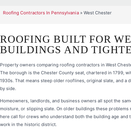
Roofing Contractors In Pennsylvania
»
West Chester
ROOFING BUILT FOR WE
BUILDINGS AND TIGHT
Property owners comparing roofing contractors in West Chester,
The borough is the Chester County seat, chartered in 1799, wit
1930s. That means steep older rooflines, original slate, and a
by side.
Homeowners, landlords, and business owners all spot the same ea
moisture, or slipping slate. On older buildings these problems 
here call for crews who understand both the building age and t
work in the historic district.