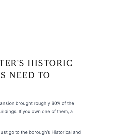
TER'S HISTORIC
S NEED TO
xpansion brought roughly 80% of the
uildings. If you own one of them, a
must go to the borough’s Historical and