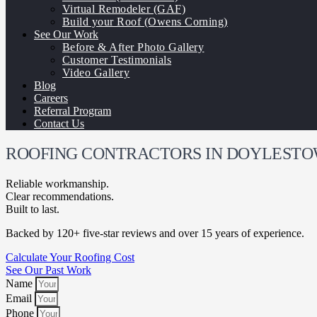
Virtual Remodeler (GAF)
Build your Roof (Owens Corning)
See Our Work
Before & After Photo Gallery
Customer Testimonials
Video Gallery
Blog
Careers
Referral Program
Contact Us
ROOFING CONTRACTORS IN DOYLESTO
Reliable workmanship.
Clear recommendations.
Built to last.
Backed by 120+ five-star reviews and over 15 years of experience.
Calculate Your Roofing Cost
See Our Past Work
Name
Email
Phone