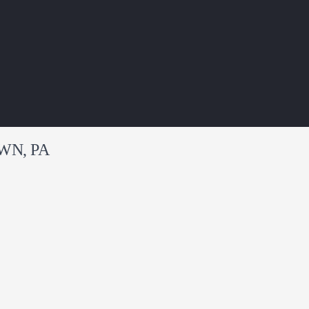
WN, PA