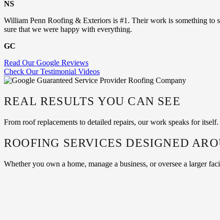
NS
William Penn Roofing & Exteriors is #1. Their work is something to s
sure that we were happy with everything.
GC
Read Our Google Reviews
Check Our Testimonial Videos
REAL RESULTS YOU CAN SEE
From roof replacements to detailed repairs, our work speaks for itsel
ROOFING SERVICES DESIGNED AR
Whether you own a home, manage a business, or oversee a larger facilit