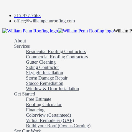
215-977-7663
office@williampennroofing.com
William 
About
Services
Residential Roofing Contractors
Commercial Roofing Contractors
Gutter Cleaning
Siding Contractor
Skylight Installation
Storm Damage Repair
Stucco Remediation
Window & Door Installation
Get Started
Free Estimate
Roofing Calculator
Financing
Colorview (Certainteed)
Virtual Remodeler (GAF)
Build your Roof (Owens Corning)
See Our Work