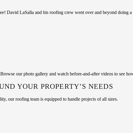
ee! David LaSalla and his roofing crew went over and beyond doing a f
f. Browse our photo gallery and watch before-and-after videos to see ho
OUND YOUR PROPERTY’S NEEDS
y, our roofing team is equipped to handle projects of all sizes.