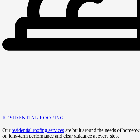
RESIDENTIAL ROOFING
Our
residential roofing services
are built around the needs of homeowne
on long-term performance and clear guidance at every step.