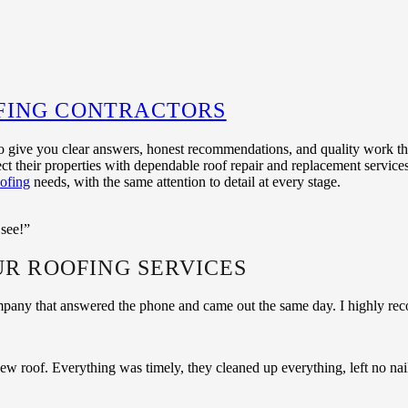
FING CONTRACTORS
o give you clear answers, honest recommendations, and quality work that
t their properties with dependable roof repair and replacement service
ofing
needs, with the same attention to detail at every stage.
 see!”
UR ROOFING SERVICES
ompany that answered the phone and came out the same day. I highly r
r new roof. Everything was timely, they cleaned up everything, left no