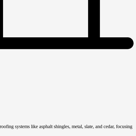
fing systems like asphalt shingles, metal, slate, and cedar, focusing