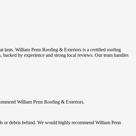
 lasts. William Penn Roofing & Exteriors is a certified roofing
s, backed by experience and strong local reviews. Our team handles
ecommend William Penn Roofing & Exteriors.
 nails or debris behind. We would highly recommend William Penn