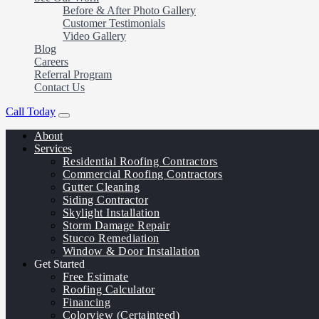
Before & After Photo Gallery
Customer Testimonials
Video Gallery
Blog
Careers
Referral Program
Contact Us
Call Today
About
Services
Residential Roofing Contractors
Commercial Roofing Contractors
Gutter Cleaning
Siding Contractor
Skylight Installation
Storm Damage Repair
Stucco Remediation
Window & Door Installation
Get Started
Free Estimate
Roofing Calculator
Financing
Colorview (Certainteed)