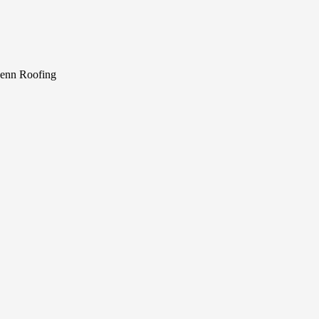
Penn Roofing