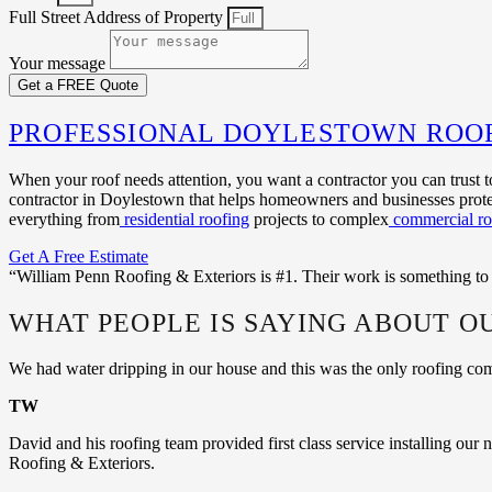
Full Street Address of Property
Your message
Get a FREE Quote
PROFESSIONAL DOYLESTOWN ROO
When your roof needs attention, you want a contractor you can trust t
contractor in Doylestown that helps homeowners and businesses protec
everything from
residential roofing
projects to complex
commercial ro
Get A Free Estimate
“William Penn Roofing & Exteriors is #1. Their work is something to
WHAT PEOPLE IS SAYING ABOUT O
We had water dripping in our house and this was the only roofing c
TW
David and his roofing team provided first class service installing ou
Roofing & Exteriors.