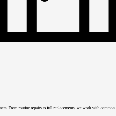
rs. From routine repairs to full replacements, we work with common roo