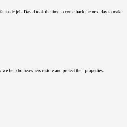
antastic job. David took the time to come back the next day to make
w we help homeowners restore and protect their properties.