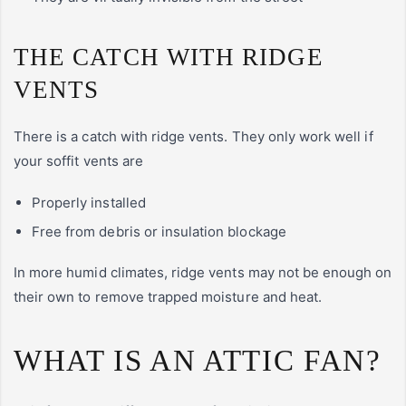
THE CATCH WITH RIDGE
VENTS
There is a catch with ridge vents. They only work well if
your soffit vents are
Properly installed
Free from debris or insulation blockage
In more humid climates, ridge vents may not be enough on
their own to remove trapped moisture and heat.
WHAT IS AN ATTIC FAN?