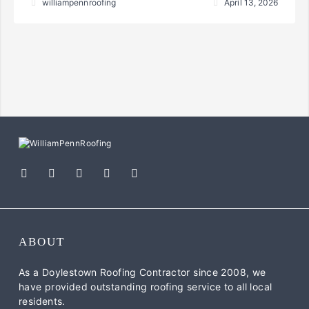
williampennroofing
April 13, 2026
ABOUT
As a Doylestown Roofing Contractor since 2008, we
have provided outstanding roofing service to all local
residents.