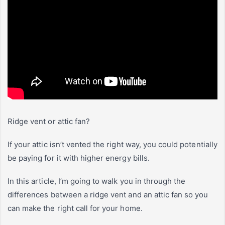
Ridge vent or attic fan?
If your attic isn’t vented the right way, you could potentially
be paying for it with higher energy bills.
In this article, I’m going to walk you in through the
differences between a ridge vent and an attic fan so you
can make the right call for your home.