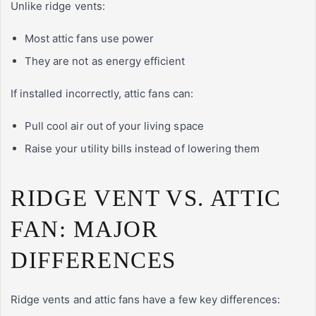
Unlike ridge vents:
Most attic fans use power
They are not as energy efficient
If installed incorrectly, attic fans can:
Pull cool air out of your living space
Raise your utility bills instead of lowering them
RIDGE VENT VS. ATTIC
FAN: MAJOR
DIFFERENCES
Ridge vents and attic fans have a few key differences: