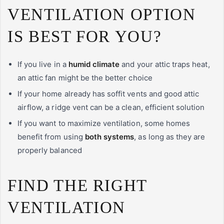
VENTILATION OPTION
IS BEST FOR YOU?
If you live in a
humid climate
and your attic traps heat,
an attic fan might be the better choice
If your home already has soffit vents and good attic
airflow, a ridge vent can be a clean, efficient solution
If you want to maximize ventilation, some homes
benefit from using
both systems
, as long as they are
properly balanced
FIND THE RIGHT
VENTILATION