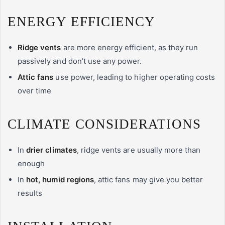
ENERGY EFFICIENCY
Ridge vents
are more energy efficient, as they run
passively and don’t use any power.
Attic fans
use power, leading to higher operating costs
over time
CLIMATE CONSIDERATIONS
In
drier climates
, ridge vents are usually more than
enough
In
hot, humid regions
, attic fans may give you better
results