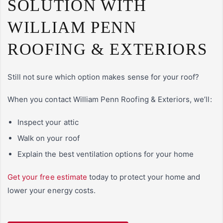
SOLUTION WITH
WILLIAM PENN
ROOFING & EXTERIORS
Still not sure which option makes sense for your roof?
When you contact William Penn Roofing & Exteriors, we’ll:
Inspect your attic
Walk on your roof
Explain the best ventilation options for your home
Get your free estimate
today to protect your home and
lower your energy costs.