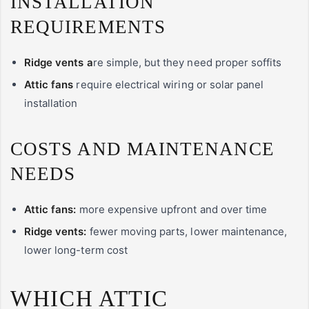
INSTALLATION
REQUIREMENTS
Ridge vents a
re simple, but they need proper soffits
Attic fans
require electrical wiring or solar panel
installation
COSTS AND MAINTENANCE
NEEDS
Attic fans:
more expensive upfront and over time
Ridge vents:
fewer moving parts, lower maintenance,
lower long-term cost
WHICH ATTIC