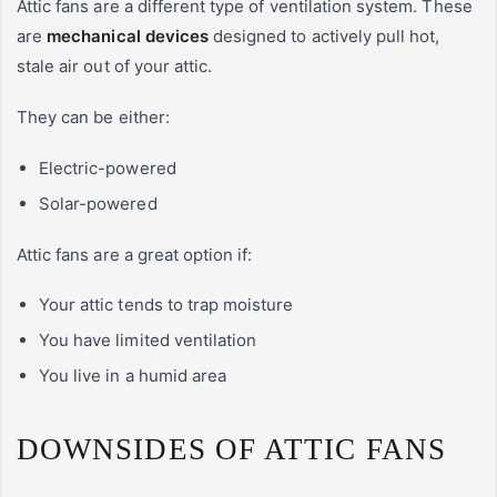
Attic fans are a different type of ventilation system. These
are
mechanical devices
designed to actively pull hot,
stale air out of your attic.
They can be either:
Electric-powered
Solar-powered
Attic fans are a great option if:
Your attic tends to trap moisture
You have limited ventilation
You live in a humid area
DOWNSIDES OF ATTIC FANS