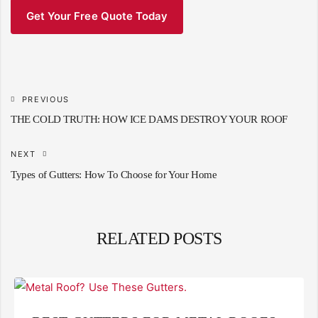
Get Your Free Quote Today
PREVIOUS
THE COLD TRUTH: HOW ICE DAMS DESTROY YOUR ROOF
NEXT
Types of Gutters: How To Choose for Your Home
RELATED POSTS