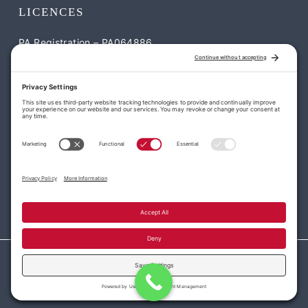
LICENCES
PA Registration – PA064886
NJ Registration – NJ-13VH12052900
CONTACT US
William Penn Roofing & Exteriors
1795 S Easton Rd Suite #2 Doylestown, PA 18901
113 Park Dr, Montgomeryville, PA 18936
(215) 977-7663
office@williampennroofing.com
Privacy Policy
|
Cookie Policy
|
Terms of Service
| PA Registration –
PA064886 NJ Registration – NJ-13VH12052900
© 2026 William Penn Roofing & Exteriors. All rights reserved.