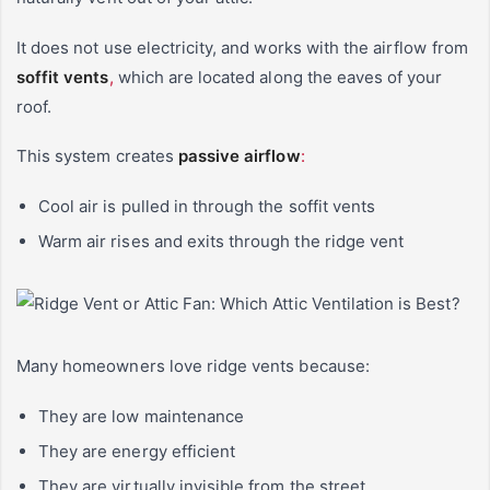
It does not use electricity, and works with the airflow from
soffit vents
,
which are located along the eaves of your
roof.
This system creates
passive airflow
:
Cool air is pulled in through the soffit vents
Warm air rises and exits through the ridge vent
Many homeowners love ridge vents because:
They are low maintenance
They are energy efficient
They are virtually invisible from the street