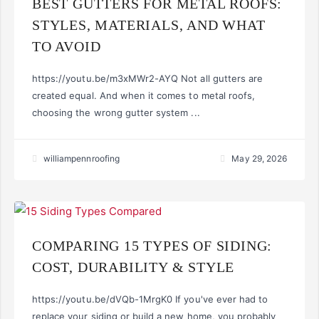
BEST GUTTERS FOR METAL ROOFS:
STYLES, MATERIALS, AND WHAT
TO AVOID
https://youtu.be/m3xMWr2-AYQ Not all gutters are
created equal. And when it comes to metal roofs,
choosing the wrong gutter system ...
williampennroofing
May 29, 2026
COMPARING 15 TYPES OF SIDING:
COST, DURABILITY & STYLE
https://youtu.be/dVQb-1MrgK0 If you've ever had to
replace your siding or build a new home, you probably