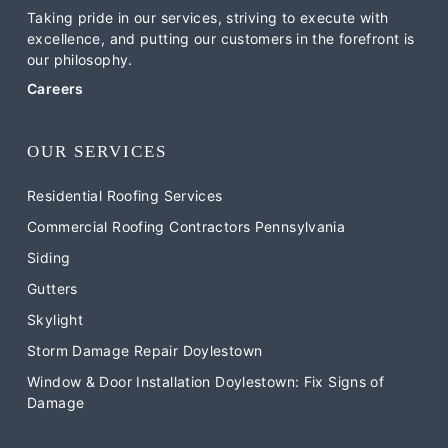
Taking pride in our services, striving to execute with
excellence, and putting our customers in the forefront is
our philosophy.
Careers
OUR SERVICES
Residential Roofing Services
Commercial Roofing Contractors Pennsylvania
Siding
Gutters
Skylight
Storm Damage Repair Doylestown
Window & Door Installation Doylestown: Fix Signs of
Damage