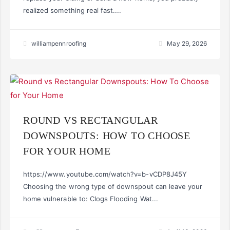
realized something real fast....
williampennroofing
May 29, 2026
ROUND VS RECTANGULAR
DOWNSPOUTS: HOW TO CHOOSE
FOR YOUR HOME
https://www.youtube.com/watch?v=b-vCDP8J45Y
Choosing the wrong type of downspout can leave your
home vulnerable to: Clogs Flooding Wat...