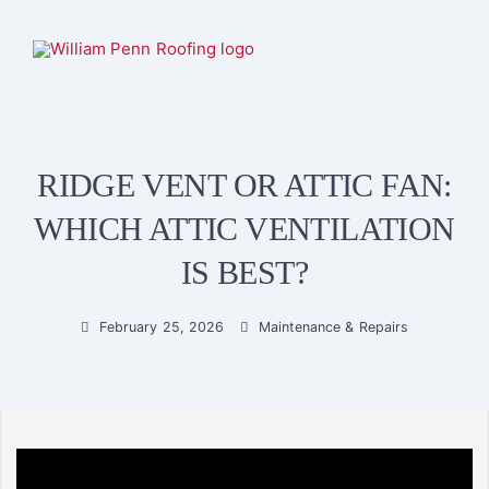
RIDGE VENT OR ATTIC FAN:
WHICH ATTIC VENTILATION
IS BEST?
February 25, 2026
Maintenance & Repairs