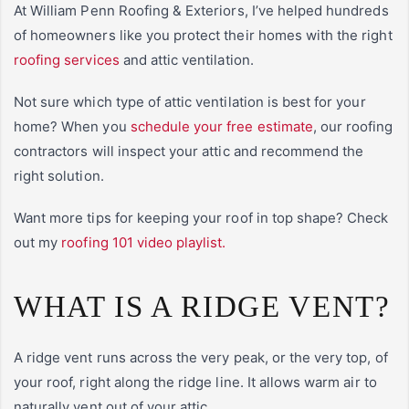
At William Penn Roofing & Exteriors, I’ve helped hundreds
of homeowners like you protect their homes with the right
roofing services
and attic ventilation.
Not sure which type of attic ventilation is best for your
home? When you
schedule your free estimate
, our roofing
contractors will inspect your attic and recommend the
right solution.
Want more tips for keeping your roof in top shape? Check
out my
roofing 101 video playlist.
WHAT IS A RIDGE VENT?
A ridge vent runs across the very peak, or the very top, of
your roof, right along the ridge line. It allows warm air to
naturally vent out of your attic.