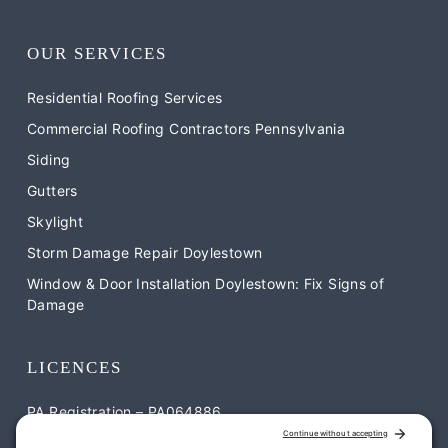
OUR SERVICES
Residential Roofing Services
Commercial Roofing Contractors Pennsylvania
Siding
Gutters
Skylight
Storm Damage Repair Doylestown
Window & Door Installation Doylestown: Fix Signs of
Damage
LICENCES
PA Registration – PA064886
NJ Registration – NJ-13VH12052900