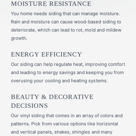
MOISTURE RESISTANCE
You home needs siding that can manage moisture.
Rain and moisture can cause wood-based siding to
deteriorate, which can lead to rot, mold and mildew
growth.
ENERGY EFFICIENCY
Our siding can help regulate heat, improving comfort
and leading to energy savings and keeping you from
overusing your cooling and heating systems.
BEAUTY & DECORATIVE
DECISIONS
Our vinyl siding that comes in an array of colors and
patterns. Pick from various options like horizontal
and vertical panels, shakes, shingles and many