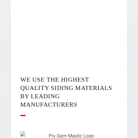
WE USE THE HIGHEST
QUALITY SIDING MATERIALS
BY LEADING
MANUFACTURERS