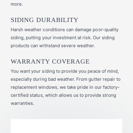
more.
SIDING DURABILITY
Harsh weather conditions can damage poor-quality
siding, putting your investment at risk. Our siding
products can withstand severe weather.
WARRANTY COVERAGE
You want your siding to provide you peace of mind,
especially during bad weather. From gutter repair to
replacement windows, we take pride in our factory-
certified status, which allows us to provide strong
warranties.