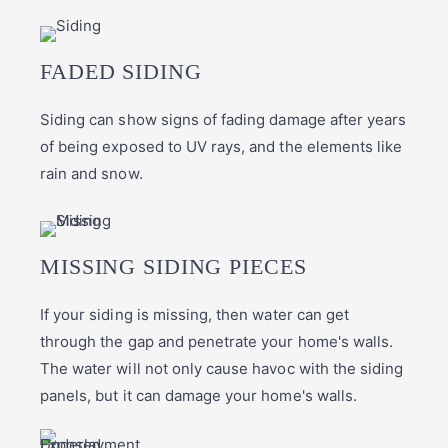
FADED SIDING
Siding can show signs of fading damage after years
of being exposed to UV rays, and the elements like
rain and snow.
MISSING SIDING PIECES
If your siding is missing, then water can get
through the gap and penetrate your home's walls.
The water will not only cause havoc with the siding
panels, but it can damage your home's walls.