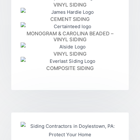
VINYL SIDING
CEMENT SIDING
MONOGRAM & CAROLINA BEADED –
VINYL SIDING
VINYL SIDING
COMPOSITE SIDING