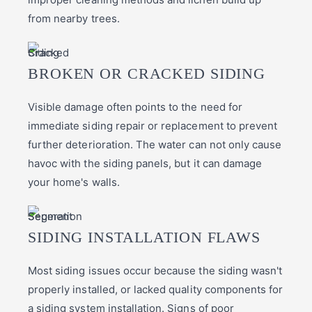
from nearby trees.
BROKEN OR CRACKED SIDING
Visible damage often points to the need for
immediate siding repair or replacement to prevent
further deterioration. The water can not only cause
havoc with the siding panels, but it can damage
your home's walls.
SIDING INSTALLATION FLAWS
Most siding issues occur because the siding wasn't
properly installed, or lacked quality components for
a siding system installation. Signs of poor