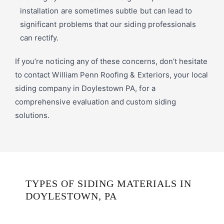
installation are sometimes subtle but can lead to
significant problems that our siding professionals
can rectify.
If you’re noticing any of these concerns, don’t hesitate
to contact William Penn Roofing & Exteriors, your local
siding company in Doylestown PA, for a
comprehensive evaluation and custom siding
solutions.
TYPES OF SIDING MATERIALS IN
DOYLESTOWN, PA