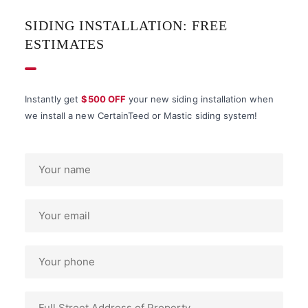
SIDING INSTALLATION: FREE
ESTIMATES
Instantly get
$500 OFF
your new siding installation when
we install a new CertainTeed or Mastic siding system!