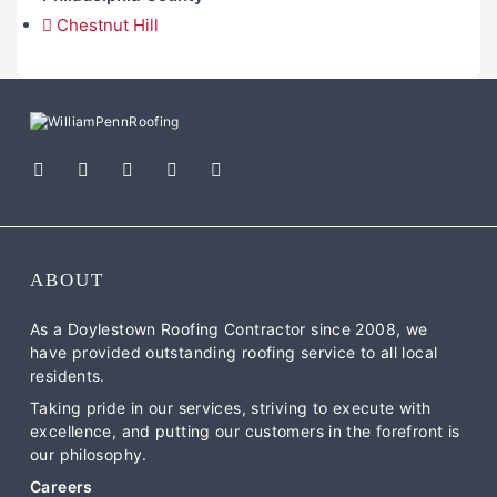
Chestnut Hill
ABOUT
As a Doylestown Roofing Contractor since 2008, we
have provided outstanding roofing service to all local
residents.
Taking pride in our services, striving to execute with
excellence, and putting our customers in the forefront is
our philosophy.
Careers