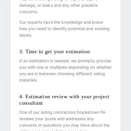
damage, or leaks and any other possible
concerns.
Our experts have the knowledge and know-
how you need to identify potential and existing
issues.
3. Time to get your estimation
If an estimation is needed, we promptly provide
you with one or multiples depending on whether
you are in between choosing different siding
materials.
4. Estimation review with your project
consultant
One of our siding contractors Doylestown PA
reviews your quote and addresses any
concerns or questions you may have about the