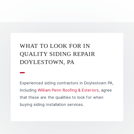
WHAT TO LOOK FOR IN
QUALITY SIDING REPAIR
DOYLESTOWN, PA
Experienced siding contractors in Doylestown PA,
including
William Penn Roofing & Exteriors
, agree
that these are the qualities to look for when
buying siding installation services.