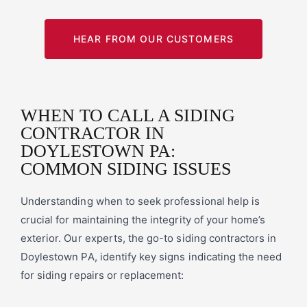
HEAR FROM OUR CUSTOMERS
WHEN TO CALL A SIDING
CONTRACTOR IN
DOYLESTOWN PA:
COMMON SIDING ISSUES
Understanding when to seek professional help is
crucial for maintaining the integrity of your home’s
exterior. Our experts, the go-to siding contractors in
Doylestown PA, identify key signs indicating the need
for siding repairs or replacement: