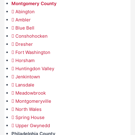
Montgomery County
Abington
Ambler
Blue Bell
Conshohocken
Dresher
Fort Washington
Horsham
Huntingdon Valley
Jenkintown
Lansdale
Meadowbrook
Montgomeryville
North Wales
Spring House
Upper Gwynedd
Philadelphia County