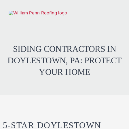
SIDING CONTRACTORS IN
DOYLESTOWN, PA: PROTECT
YOUR HOME
5-STAR DOYLESTOWN