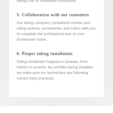
siding cost or installation procedure.
5. Collaboration with our customers
Our siding company consultants review your
siding options, accessories, and colors with you
to complete the professional look of your
Doylestown home.
6. Proper siding installation
Siding installation happens in phases, from
interior to exterior. As certified siding installers
we make sure our technicians are following
current best practices.