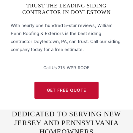
TRUST THE LEADING SIDING
CONTRACTOR IN DOYLESTOWN
With nearly one hundred 5-star reviews, William
Penn Roofing & Exteriors is the best siding
contractor Doylestown, PA, can trust. Call our siding
company today for a free estimate.
Call Us 215-WPR-ROOF
GET FREE QUOTE
DEDICATED TO SERVING NEW
JERSEY AND PENNSYLVANIA
HOMEOWNERS