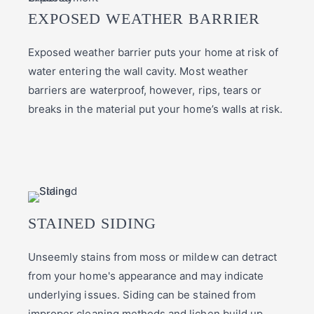
EXPOSED WEATHER BARRIER
Exposed weather barrier puts your home at risk of
water entering the wall cavity. Most weather
barriers are waterproof, however, rips, tears or
breaks in the material put your home’s walls at risk.
STAINED SIDING
Unseemly stains from moss or mildew can detract
from your home's appearance and may indicate
underlying issues. Siding can be stained from
improper cleaning methods and lichen build up