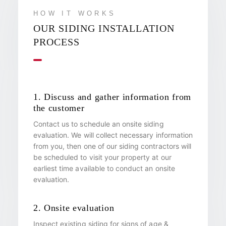
HOW IT WORKS
OUR SIDING INSTALLATION
PROCESS
1. Discuss and gather information from
the customer
Contact us to schedule an onsite siding
evaluation. We will collect necessary information
from you, then one of our siding contractors will
be scheduled to visit your property at our
earliest time available to conduct an onsite
evaluation.
2. Onsite evaluation
Inspect existing siding for signs of age &