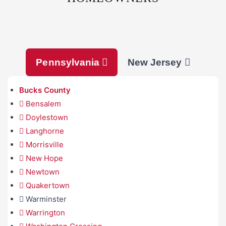
Pennsylvania
New Jersey
Bucks County
Bensalem
Doylestown
Langhorne
Morrisville
New Hope
Newtown
Quakertown
Warminster
Warrington