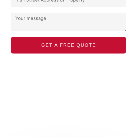
GET A FREE QUOTE