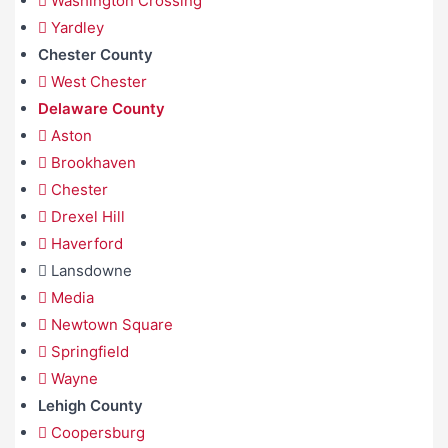
Washington Crossing
Yardley
Chester County
West Chester
Delaware County
Aston
Brookhaven
Chester
Drexel Hill
Haverford
Lansdowne
Media
Newtown Square
Springfield
Wayne
Lehigh County
Coopersburg