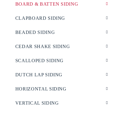
BOARD & BATTEN SIDING
CLAPBOARD SIDING
BEADED SIDING
CEDAR SHAKE SIDING
SCALLOPED SIDING
DUTCH LAP SIDING
HORIZONTAL SIDING
VERTICAL SIDING