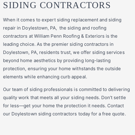
SIDING CONTRACTORS
When it comes to expert siding replacement and siding
repair in Doylestown, PA, the siding and roofing
contractors at William Penn Roofing & Exteriors is the
leading choice. As the premier siding contractors in
Doylestown, PA, residents trust, we offer siding services
beyond home aesthetics by providing long-lasting
protection, ensuring your home withstands the outside
elements while enhancing curb appeal.
Our team of siding professionals is committed to delivering
quality work that meets all your siding needs. Don’t settle
for less—get your home the protection it needs. Contact
our Doylestown siding contractors today for a free quote.