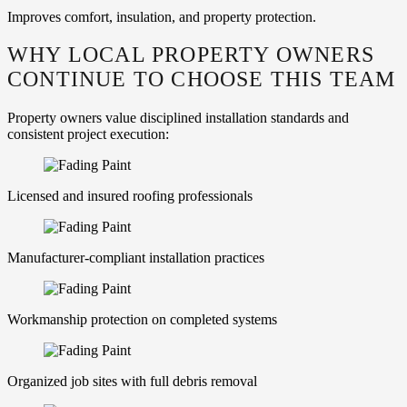
Improves comfort, insulation, and property protection.
WHY LOCAL PROPERTY OWNERS
CONTINUE TO CHOOSE THIS TEAM
Property owners value disciplined installation standards and
consistent project execution:
Licensed and insured roofing professionals
Manufacturer‑compliant installation practices
Workmanship protection on completed systems
Organized job sites with full debris removal