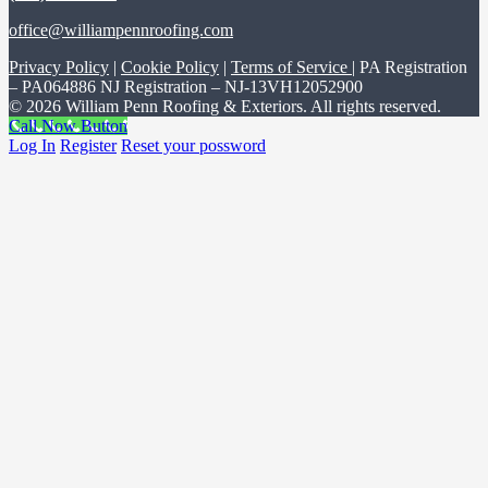
office@williampennroofing.com
Privacy Policy
|
Cookie Policy
|
Terms of Service
| PA Registration
– PA064886 NJ Registration – NJ-13VH12052900
© 2026 William Penn Roofing & Exteriors. All rights reserved.
Call Now Button
Log In
Register
Reset your possword