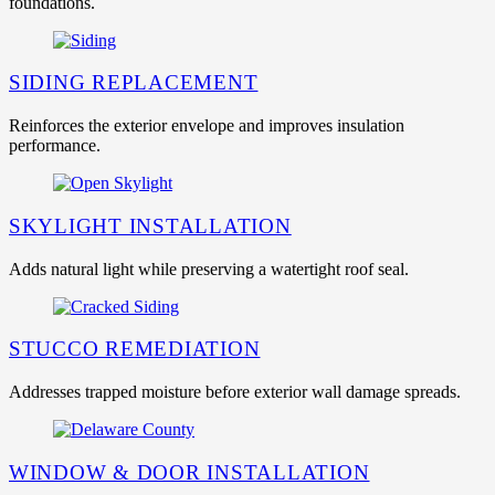
foundations.
SIDING REPLACEMENT
Reinforces the exterior envelope and improves insulation
performance.
SKYLIGHT INSTALLATION
Adds natural light while preserving a watertight roof seal.
STUCCO REMEDIATION
Addresses trapped moisture before exterior wall damage spreads.
WINDOW & DOOR INSTALLATION