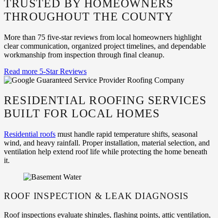
TRUSTED BY HOMEOWNERS
THROUGHOUT THE COUNTY
More than 75 five-star reviews from local homeowners highlight
clear communication, organized project timelines, and dependable
workmanship from inspection through final cleanup.
Read more 5-Star Reviews
RESIDENTIAL ROOFING SERVICES
BUILT FOR LOCAL HOMES
Residential roofs
must handle rapid temperature shifts, seasonal
wind, and heavy rainfall. Proper installation, material selection, and
ventilation help extend roof life while protecting the home beneath
it.
ROOF INSPECTION & LEAK DIAGNOSIS
Roof inspections evaluate shingles, flashing points, attic ventilation,