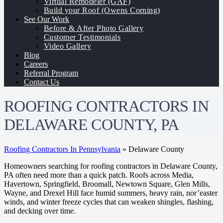
Virtual Remodeler (GAF)
Build your Roof (Owens Corning)
See Our Work
Before & After Photo Gallery
Customer Testimonials
Video Gallery
Blog
Careers
Referral Program
Contact Us
ROOFING CONTRACTORS IN
DELAWARE COUNTY, PA
Roofing Contractors In Pennsylvania
»
Delaware County
Homeowners searching for roofing contractors in Delaware County,
PA often need more than a quick patch. Roofs across Media,
Havertown, Springfield, Broomall, Newtown Square, Glen Mills,
Wayne, and Drexel Hill face humid summers, heavy rain, nor’easter
winds, and winter freeze cycles that can weaken shingles, flashing,
and decking over time.