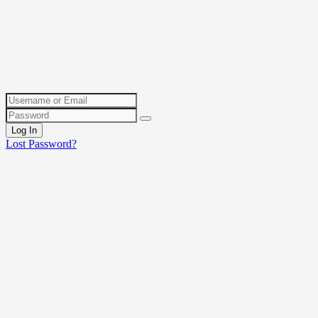
Log In
Lost Password?