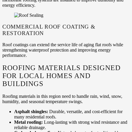
energy efficiency.
COMMERCIAL ROOF COATING &
RESTORATION
Roof coatings can extend the service life of aging flat roofs while
strengthening waterproof protection and improving energy
performance.
ROOFING MATERIALS DESIGNED
FOR LOCAL HOMES AND
BUILDINGS
Roofing materials in this region need to handle rain, wind, snow,
humidity, and seasonal temperature swings.
Asphalt shingles:
Durable, versatile, and cost-efficient for
many residential roofs.
Metal roofing:
Long-lasting with strong wind resistance and
reliable drainage.