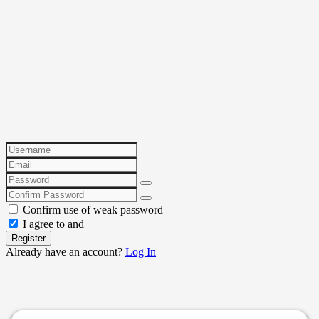
Confirm use of weak password
I agree to and
Register
Already have an account?
Log In