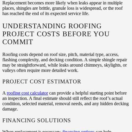
Replacement becomes more likely when leaks appear in multiple
places, shingles are brittle, granule loss is widespread, or the roof
has reached the end of its expected service life.
UNDERSTANDING ROOFING
PROJECT COSTS BEFORE YOU
COMMIT
Roofing costs depend on roof size, pitch, material type, access,
flashing complexity, and decking condition. A simple shingle repair
may be straightforward, while leaks around chimneys, skylights, or
valleys often require more detailed work.
PROJECT COST ESTIMATOR
A
roofing cost calculator
can provide a helpful starting point before
an inspection. A final estimate should still reflect the roof’s actual
condition, selected material, removal needs, and any hidden decking
damage.
FINANCING SOLUTIONS
When replacement is necessary,
financing options
can help