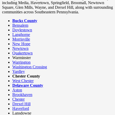
including Media, Havertown, Springfield, Broomall, Newtown
Square, Glen Mills, Wayne, and Drexel Hill, along with surrounding
communities across Southeastern Pennsylvania.
Bucks County
Bensalem
Doylestown
Langhorne
Morrisville
New Hope
Newtown
Quakertown
Warminster
Warrington
Washington Crossing
Yardley
Chester County
West Chester
Delaware County
Aston
Brookhaven
Chester
Drexel Hill
Haverford
Lansdowne