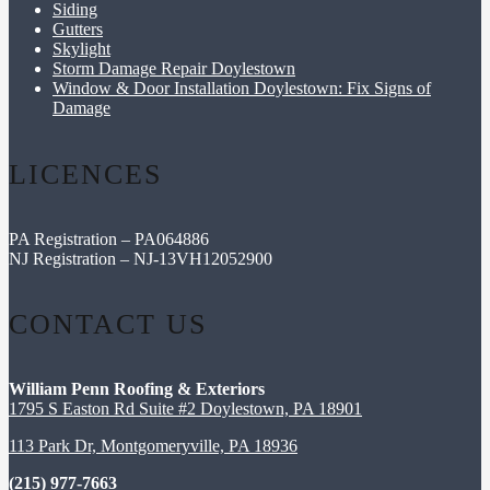
Siding
Gutters
Skylight
Storm Damage Repair Doylestown
Window & Door Installation Doylestown: Fix Signs of
Damage
LICENCES
PA Registration – PA064886
NJ Registration – NJ-13VH12052900
CONTACT US
William Penn Roofing & Exteriors
1795 S Easton Rd Suite #2 Doylestown, PA 18901
113 Park Dr, Montgomeryville, PA 18936
(215) 977-7663