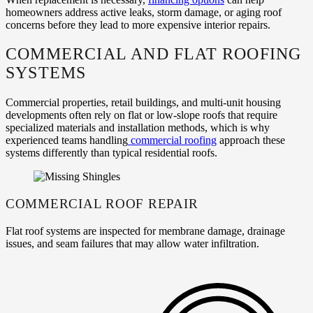
homeowners address active leaks, storm damage, or aging roof
concerns before they lead to more expensive interior repairs.
COMMERCIAL AND FLAT ROOFING
SYSTEMS
Commercial properties, retail buildings, and multi‑unit housing
developments often rely on flat or low‑slope roofs that require
specialized materials and installation methods, which is why
experienced teams handling
commercial roofing
approach these
systems differently than typical residential roofs.
COMMERCIAL ROOF REPAIR
Flat roof systems are inspected for membrane damage, drainage
issues, and seam failures that may allow water infiltration.