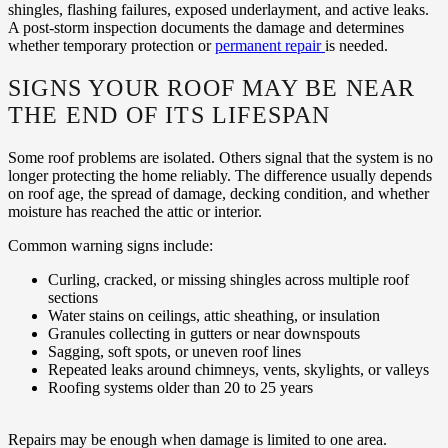
shingles, flashing failures, exposed underlayment, and active leaks.
A post-storm inspection documents the damage and determines
whether temporary protection or
permanent repair
is needed.
SIGNS YOUR ROOF MAY BE NEAR
THE END OF ITS LIFESPAN
Some roof problems are isolated. Others signal that the system is no
longer protecting the home reliably. The difference usually depends
on roof age, the spread of damage, decking condition, and whether
moisture has reached the attic or interior.
Common warning signs include:
Curling, cracked, or missing shingles across multiple roof
sections
Water stains on ceilings, attic sheathing, or insulation
Granules collecting in gutters or near downspouts
Sagging, soft spots, or uneven roof lines
Repeated leaks around chimneys, vents, skylights, or valleys
Roofing systems older than 20 to 25 years
Repairs may be enough when damage is limited to one area.