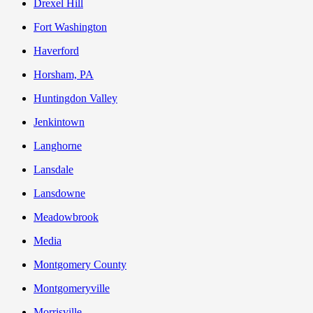
Drexel Hill
Fort Washington
Haverford
Horsham, PA
Huntingdon Valley
Jenkintown
Langhorne
Lansdale
Lansdowne
Meadowbrook
Media
Montgomery County
Montgomeryville
Morrisville