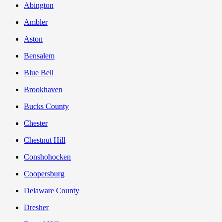
Abington
Ambler
Aston
Bensalem
Blue Bell
Brookhaven
Bucks County
Chester
Chestnut Hill
Conshohocken
Coopersburg
Delaware County
Dresher