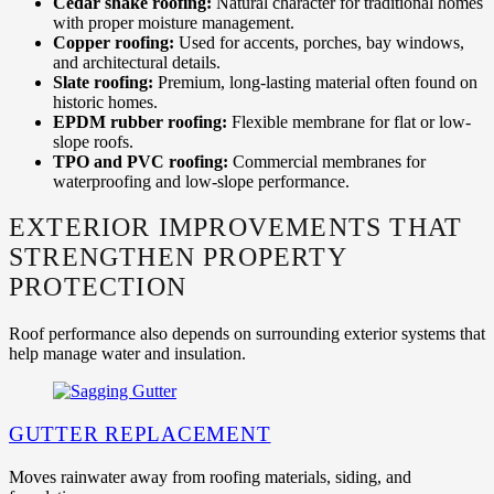
Cedar shake roofing:
Natural character for traditional homes
with proper moisture management.
Copper roofing:
Used for accents, porches, bay windows,
and architectural details.
Slate roofing:
Premium, long-lasting material often found on
historic homes.
EPDM rubber roofing:
Flexible membrane for flat or low-
slope roofs.
TPO and PVC roofing:
Commercial membranes for
waterproofing and low-slope performance.
EXTERIOR IMPROVEMENTS THAT
STRENGTHEN PROPERTY
PROTECTION
Roof performance also depends on surrounding exterior systems that
help manage water and insulation.
GUTTER REPLACEMENT
Moves rainwater away from roofing materials, siding, and