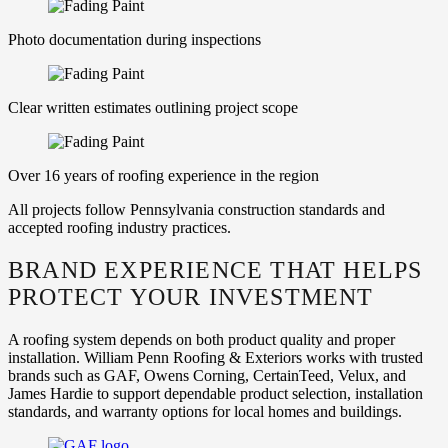
Photo documentation during inspections
Clear written estimates outlining project scope
Over 16 years of roofing experience in the region
All projects follow Pennsylvania construction standards and
accepted roofing industry practices.
BRAND EXPERIENCE THAT HELPS
PROTECT YOUR INVESTMENT
A roofing system depends on both product quality and proper
installation. William Penn Roofing & Exteriors works with trusted
brands such as GAF, Owens Corning, CertainTeed, Velux, and
James Hardie to support dependable product selection, installation
standards, and warranty options for local homes and buildings.