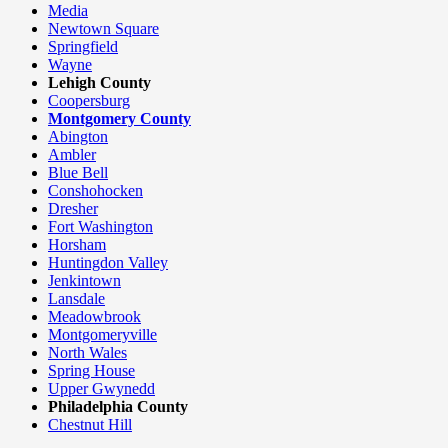
Media
Newtown Square
Springfield
Wayne
Lehigh County
Coopersburg
Montgomery County
Abington
Ambler
Blue Bell
Conshohocken
Dresher
Fort Washington
Horsham
Huntingdon Valley
Jenkintown
Lansdale
Meadowbrook
Montgomeryville
North Wales
Spring House
Upper Gwynedd
Philadelphia County
Chestnut Hill