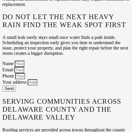
replacement.
DO NOT LET THE NEXT HEAVY
RAIN FIND THE WEAK SPOT FIRST
A small leak rarely stays small once water finds a path inside.
Scheduling an inspection early gives you time to understand the
issue, protect your property, and plan the right repair before the next
storm creates a bigger disruption.
Name
Email
Phone
Your address
Send
SERVING COMMUNITIES ACROSS
DELAWARE COUNTY AND THE
DELAWARE VALLEY
Roofing services are provided across towns throughout the county