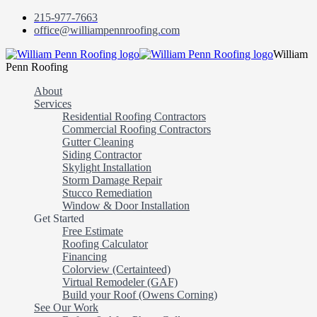
215-977-7663
office@williampennroofing.com
William
Penn Roofing
About
Services
Residential Roofing Contractors
Commercial Roofing Contractors
Gutter Cleaning
Siding Contractor
Skylight Installation
Storm Damage Repair
Stucco Remediation
Window & Door Installation
Get Started
Free Estimate
Roofing Calculator
Financing
Colorview (Certainteed)
Virtual Remodeler (GAF)
Build your Roof (Owens Corning)
See Our Work