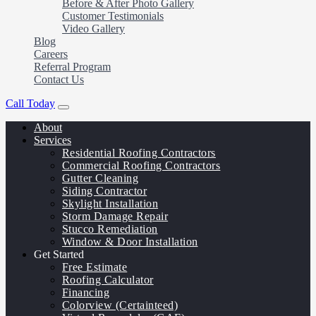
Before & After Photo Gallery
Customer Testimonials
Video Gallery
Blog
Careers
Referral Program
Contact Us
Call Today
About
Services
Residential Roofing Contractors
Commercial Roofing Contractors
Gutter Cleaning
Siding Contractor
Skylight Installation
Storm Damage Repair
Stucco Remediation
Window & Door Installation
Get Started
Free Estimate
Roofing Calculator
Financing
Colorview (Certainteed)