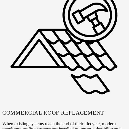
COMMERCIAL ROOF REPLACEMENT
When existing systems reach the end of their lifecycle, modern
membrane roofing systems are installed to improve durability and