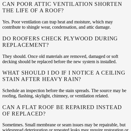
CAN POOR ATTIC VENTILATION SHORTEN
THE LIFE OF A ROOF?
Yes. Poor ventilation can trap heat and moisture, which may
contribute to shingle wear, condensation, and attic damage.
DO ROOFERS CHECK PLYWOOD DURING
REPLACEMENT?
They should. Once old materials are removed, damaged or soft
decking should be replaced before the new system is installed.
WHAT SHOULD I DO IF I NOTICE A CEILING
STAIN AFTER HEAVY RAIN?
Schedule an inspection before the stain spreads. The source may be
roofing, flashing, skylight, chimney, or ventilation related.
CAN A FLAT ROOF BE REPAIRED INSTEAD
OF REPLACED?
Sometimes. Small membrane or seam issues may be repairable, but
widespread deterioration or repeated leaks may require restoration or