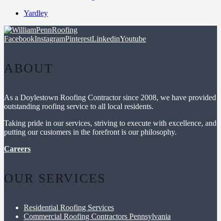
Yardley
Facebook
Instagram
Pinterest
Linkedin
Youtube
ABOUT
As a Doylestown Roofing Contractor since 2008, we have provided
outstanding roofing service to all local residents.
Taking pride in our services, striving to execute with excellence, and
putting our customers in the forefront is our philosophy.
Careers
OUR SERVICES
Residential Roofing Services
Commercial Roofing Contractors Pennsylvania