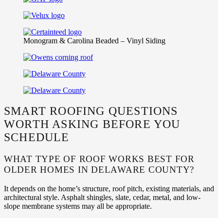
Monogram & Carolina Beaded – Vinyl Siding
SMART ROOFING QUESTIONS
WORTH ASKING BEFORE YOU
SCHEDULE
WHAT TYPE OF ROOF WORKS BEST FOR
OLDER HOMES IN DELAWARE COUNTY?
It depends on the home’s structure, roof pitch, existing materials, and
architectural style. Asphalt shingles, slate, cedar, metal, and low-
slope membrane systems may all be appropriate.