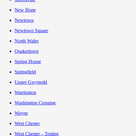
New Hope
Newtown
Newtown Square
North Wales
Quakertown
Spring House
Springfield
Upper Gwynedd
Warrington
Washington Crossing
Wayne
West Chester
West Chester – Testing