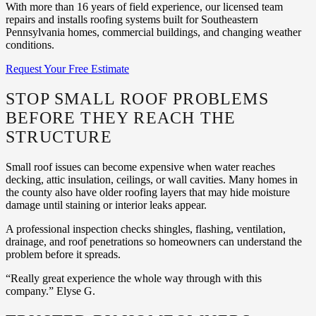
With more than 16 years of field experience, our licensed team
repairs and installs roofing systems built for Southeastern
Pennsylvania homes, commercial buildings, and changing weather
conditions.
Request Your Free Estimate
STOP SMALL ROOF PROBLEMS
BEFORE THEY REACH THE
STRUCTURE
Small roof issues can become expensive when water reaches
decking, attic insulation, ceilings, or wall cavities. Many homes in
the county also have older roofing layers that may hide moisture
damage until staining or interior leaks appear.
A professional inspection checks shingles, flashing, ventilation,
drainage, and roof penetrations so homeowners can understand the
problem before it spreads.
“Really great experience the whole way through with this
company.” Elyse G.