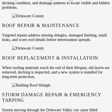
decking condition, and drainage patterns to locate visible and hidden
problems.
ROOF REPAIR & MAINTENANCE
Targeted repairs address missing shingles, damaged flashing, small
leaks, and worn roof details before deterioration spreads.
ROOF REPLACEMENT & INSTALLATION
When roofing materials reach the end of their lifespan, old layers are
removed, decking is inspected, and a new system is installed for
long-term protection.
STORM DAMAGE REPAIR & EMERGENCY
TARPING
Storms moving through the Delaware Valley can cause lifted