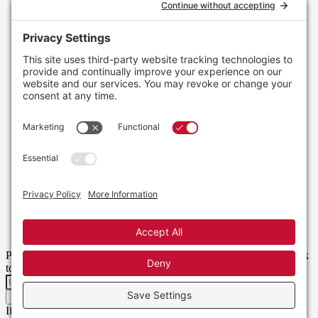
Please enter your username or email address. You will receive a link
to create a new password via email.
Get New Password
If you do not receive this email, please check your spam folder or