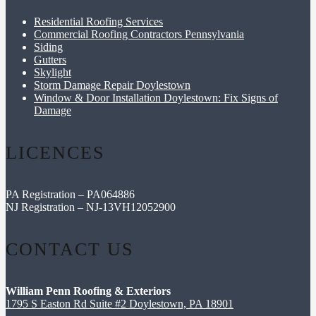
Residential Roofing Services
Commercial Roofing Contractors Pennsylvania
Siding
Gutters
Skylight
Storm Damage Repair Doylestown
Window & Door Installation Doylestown: Fix Signs of
Damage
LICENCES
PA Registration – PA064886
NJ Registration – NJ-13VH12052900
CONTACT US
William Penn Roofing & Exteriors
1795 S Easton Rd Suite #2 Doylestown, PA 18901