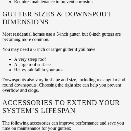
Requires maintenance to prevent corrosion
GUTTER SIZES & DOWNSPOUT
DIMENSIONS
Most residential homes use a 5-inch gutter, but 6-inch gutters are
becoming more common.
You may need a 6-inch or larger gutter if you have:
A very steep roof
A large roof surface
Heavy rainfall in your area
Downspouts also vary in shape and size, including rectangular and
round downspouts. Choosing the right size can help you prevent
overflow and clogs.
ACCESSORIES TO EXTEND YOUR
SYSTEM’S LIFESPAN
The following accessories can improve performance and save you
time on maintenance for your gutters: