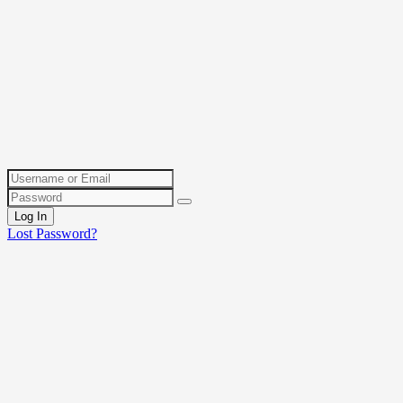
Log In
Lost Password?