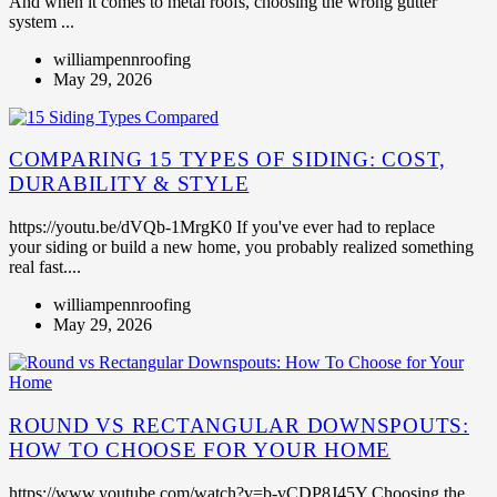
And when it comes to metal roofs, choosing the wrong gutter
system ...
williampennroofing
May 29, 2026
COMPARING 15 TYPES OF SIDING: COST,
DURABILITY & STYLE
https://youtu.be/dVQb-1MrgK0 If you've ever had to replace
your siding or build a new home, you probably realized something
real fast....
williampennroofing
May 29, 2026
ROUND VS RECTANGULAR DOWNSPOUTS:
HOW TO CHOOSE FOR YOUR HOME
https://www.youtube.com/watch?v=b-vCDP8J45Y Choosing the