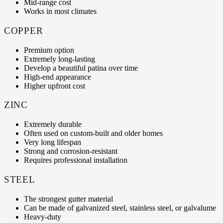
Mid-range cost
Works in most climates
COPPER
Premium option
Extremely long-lasting
Develop a beautiful patina over time
High-end appearance
Higher upfront cost
ZINC
Extremely durable
Often used on custom-built and older homes
Very long lifespan
Strong and corrosion-resistant
Requires professional installation
STEEL
The strongest gutter material
Can be made of galvanized steel, stainless steel, or galvalume
Heavy-duty