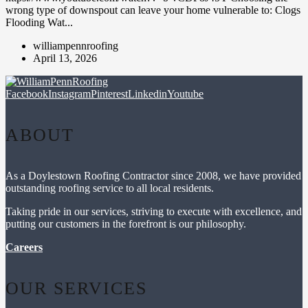
wrong type of downspout can leave your home vulnerable to: Clogs
Flooding Wat...
williampennroofing
April 13, 2026
Facebook
Instagram
Pinterest
Linkedin
Youtube
ABOUT
As a Doylestown Roofing Contractor since 2008, we have provided
outstanding roofing service to all local residents.
Taking pride in our services, striving to execute with excellence, and
putting our customers in the forefront is our philosophy.
Careers
OUR SERVICES