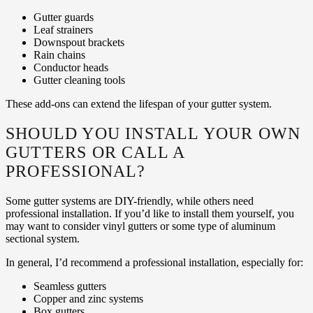
Gutter guards
Leaf strainers
Downspout brackets
Rain chains
Conductor heads
Gutter cleaning tools
These add-ons can extend the lifespan of your gutter system.
SHOULD YOU INSTALL YOUR OWN
GUTTERS OR CALL A
PROFESSIONAL?
Some gutter systems are DIY-friendly, while others need
professional installation. If you’d like to install them yourself, you
may want to consider vinyl gutters or some type of aluminum
sectional system.
In general, I’d recommend a professional installation, especially for:
Seamless gutters
Copper and zinc systems
Box gutters