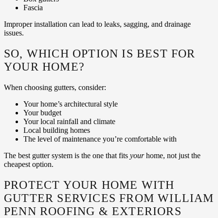
Fascia
Improper installation can lead to leaks, sagging, and drainage
issues.
SO, WHICH OPTION IS BEST FOR
YOUR HOME?
When choosing gutters, consider:
Your home’s architectural style
Your budget
Your local rainfall and climate
Local building homes
The level of maintenance you’re comfortable with
The best gutter system is the one that fits
your
home, not just the
cheapest option.
PROTECT YOUR HOME WITH
GUTTER SERVICES FROM WILLIAM
PENN ROOFING & EXTERIORS