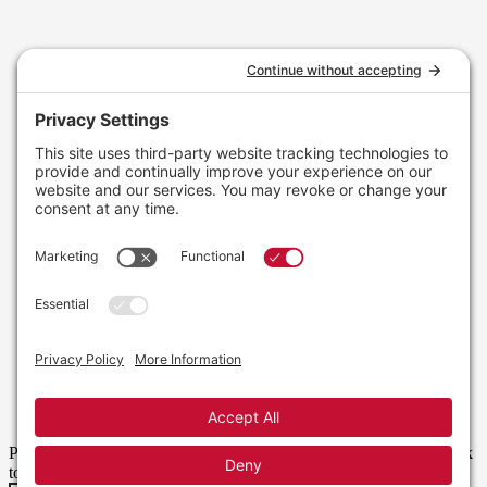
Please enter your username or email address. You will receive a link
to create a new password via email.