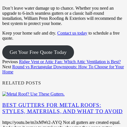
Don’t leave water damage up to chance. Whether you need an
upgrade to 6-inch seamless gutters or a classic half-round
installation, William Penn Roofing & Exteriors will recommend the
best system to protect your home.
Keep your home safe and dry.
Contact us today
to schedule a free
quote.
Get Your Free Quote Today
Previous
Ridge Vent or Attic Fan: Which Attic Ventilation is Best?
Next
Round vs Rectangular Downspouts: How To Choose for Your
Home
RELATED POSTS
BEST GUTTERS FOR METAL ROOFS:
STYLES, MATERIALS, AND WHAT TO AVOID
https://youtu.be/m3xMWr2-AYQ Not all gutters are created equal.