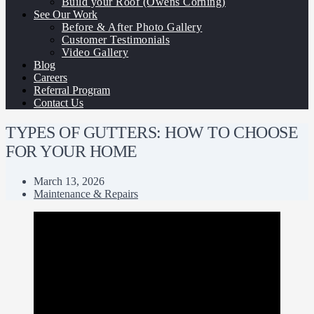
Build your Roof (Owens Corning)
See Our Work
Before & After Photo Gallery
Customer Testimonials
Video Gallery
Blog
Careers
Referral Program
Contact Us
TYPES OF GUTTERS: HOW TO CHOOSE
FOR YOUR HOME
March 13, 2026
Maintenance & Repairs