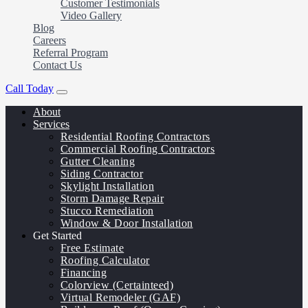
Customer Testimonials
Video Gallery
Blog
Careers
Referral Program
Contact Us
Call Today
About
Services
Residential Roofing Contractors
Commercial Roofing Contractors
Gutter Cleaning
Siding Contractor
Skylight Installation
Storm Damage Repair
Stucco Remediation
Window & Door Installation
Get Started
Free Estimate
Roofing Calculator
Financing
Colorview (Certainteed)
Virtual Remodeler (GAF)