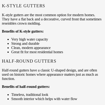
K-STYLE GUTTERS
K-style gutters are the most common option for modern homes.
They have a flat back and a decorative, curved front that sometimes
resembles crown molding.
Benefits of K-style gutters:
Very high water capacity
Strong and durable
Clean, modern appearance
Great fit for most residential homes
HALF-ROUND GUTTERS
Half-round gutters have a classic U-shaped design, and are often
used on historic homes where appearance matters just as much as
function.
Benefits of half-round gutters:
Timeless, traditional look
Smooth interior which helps with water flow