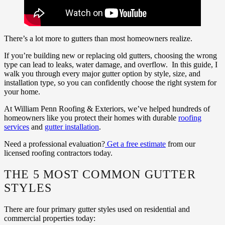
There’s a lot more to gutters than most homeowners realize.
If you’re building new or replacing old gutters, choosing the wrong
type can lead to leaks, water damage, and overflow. In this guide, I
walk you through every major gutter option by style, size, and
installation type, so you can confidently choose the right system for
your home.
At William Penn Roofing & Exteriors, we’ve helped hundreds of
homeowners like you protect their homes with durable
roofing
services
and
gutter installation
.
Need a professional evaluation?
Get a free estimate
from our
licensed roofing contractors today.
THE 5 MOST COMMON GUTTER
STYLES
There are four primary gutter styles used on residential and
commercial properties today: