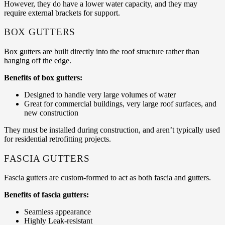
However, they do have a lower water capacity, and they may
require external brackets for support.
BOX GUTTERS
Box gutters are built directly into the roof structure rather than
hanging off the edge.
Benefits of box gutters:
Designed to handle very large volumes of water
Great for commercial buildings, very large roof surfaces, and
new construction
They must be installed during construction, and aren’t typically used
for residential retrofitting projects.
FASCIA GUTTERS
Fascia gutters are custom-formed to act as both fascia and gutters.
Benefits of fascia gutters:
Seamless appearance
Highly Leak-resistant