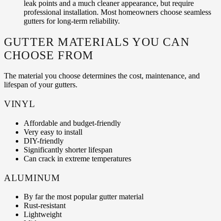
leak points and a much cleaner appearance, but require
professional installation. Most homeowners choose seamless
gutters for long-term reliability.
GUTTER MATERIALS YOU CAN
CHOOSE FROM
The material you choose determines the cost, maintenance, and
lifespan of your gutters.
VINYL
Affordable and budget-friendly
Very easy to install
DIY-friendly
Significantly shorter lifespan
Can crack in extreme temperatures
ALUMINUM
By far the most popular gutter material
Rust-resistant
Lightweight