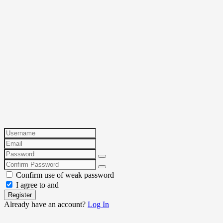
Confirm use of weak password
I agree to and
Register
Already have an account?
Log In