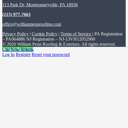
113 Park Dr, Montgomeryville, PA 18936
(215) 977-7663
office@williampennroofing.com
Privacy Policy
|
Cookie Policy
|
Terms of Service
| PA Registration
– PA064886 NJ Registration – NJ-13VH12052900
© 2026 William Penn Roofing & Exteriors. All rights reserved.
Call Now Button
Log In
Register
Reset your possword