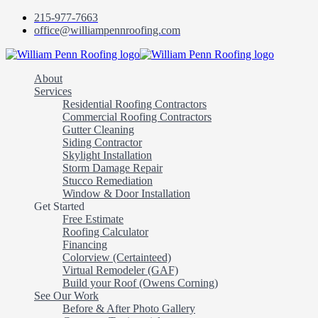
215-977-7663
office@williampennroofing.com
William
Penn
About
Roofing
Services
Residential Roofing Contractors
Commercial Roofing Contractors
Gutter Cleaning
Siding Contractor
Skylight Installation
Storm Damage Repair
Stucco Remediation
Window & Door Installation
Get Started
Free Estimate
Roofing Calculator
Financing
Colorview (Certainteed)
Virtual Remodeler (GAF)
Build your Roof (Owens Corning)
See Our Work
Before & After Photo Gallery