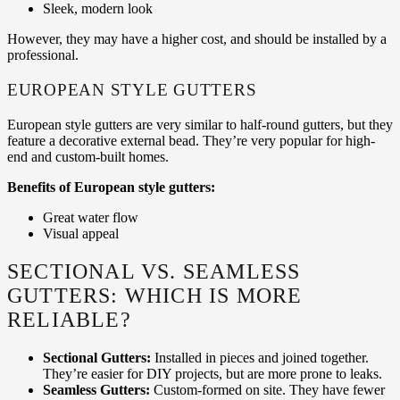
Sleek, modern look
However, they may have a higher cost, and should be installed by a
professional.
EUROPEAN STYLE GUTTERS
European style gutters are very similar to half-round gutters, but they
feature a decorative external bead. They’re very popular for high-
end and custom-built homes.
Benefits of European style gutters:
Great water flow
Visual appeal
SECTIONAL VS. SEAMLESS
GUTTERS: WHICH IS MORE
RELIABLE?
Sectional Gutters:
Installed in pieces and joined together.
They’re easier for DIY projects, but are more prone to leaks.
Seamless Gutters:
Custom-formed on site. They have fewer