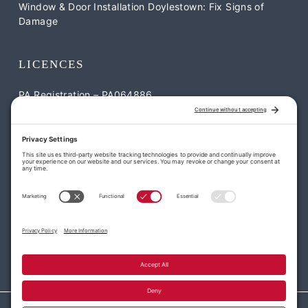
Window & Door Installation Doylestown: Fix Signs of
Damage
LICENCES
PA Registration – PA064886
NJ Registration – NJ-13VH12052900
CONTACT US
William Penn Roofing & Exteriors
1795 S Easton Rd Suite #2 Doylestown, PA 18901
113 Park Dr, Montgomeryville, PA 18936
(215) 977-7663
office@williampennroofing.com