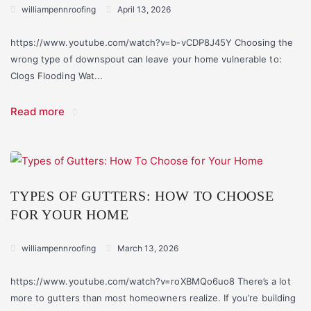
williampennroofing
April 13, 2026
https://www.youtube.com/watch?v=b-vCDP8J45Y Choosing the
wrong type of downspout can leave your home vulnerable to:
Clogs Flooding Wat...
Read more
TYPES OF GUTTERS: HOW TO CHOOSE
FOR YOUR HOME
williampennroofing
March 13, 2026
https://www.youtube.com/watch?v=roXBMQo6uo8 There’s a lot
more to gutters than most homeowners realize. If you’re building