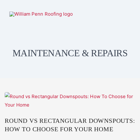
MAINTENANCE & REPAIRS
ROUND VS RECTANGULAR DOWNSPOUTS:
HOW TO CHOOSE FOR YOUR HOME