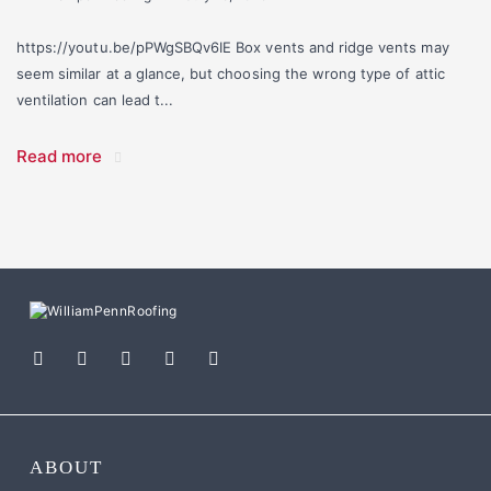
https://youtu.be/pPWgSBQv6IE Box vents and ridge vents may
seem similar at a glance, but choosing the wrong type of attic
ventilation can lead t...
Read more
ABOUT