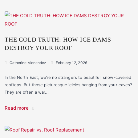
THE COLD TRUTH: HOW ICE DAMS
DESTROY YOUR ROOF
Catherine Menendez
February 12, 2026
In the North East, we’re no strangers to beautiful, snow-covered
rooftops. But those picturesque icicles hanging from your eaves?
They are often a war...
Read more