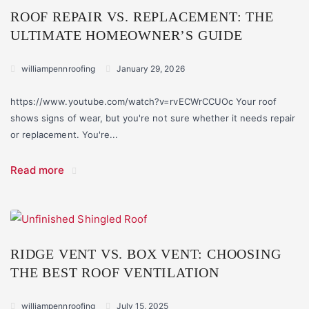
ROOF REPAIR VS. REPLACEMENT: THE
ULTIMATE HOMEOWNER’S GUIDE
williampennroofing
January 29, 2026
https://www.youtube.com/watch?v=rvECWrCCUOc Your roof
shows signs of wear, but you're not sure whether it needs repair
or replacement. You're...
Read more
RIDGE VENT VS. BOX VENT: CHOOSING
THE BEST ROOF VENTILATION
williampennroofing
July 15, 2025