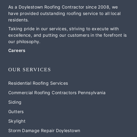
As a Doylestown Roofing Contractor since 2008, we
have provided outstanding roofing service to all local
residents.
Taking pride in our services, striving to execute with
excellence, and putting our customers in the forefront is
our philosophy.
Careers
OUR SERVICES
Residential Roofing Services
Commercial Roofing Contractors Pennsylvania
Siding
Gutters
Skylight
Storm Damage Repair Doylestown