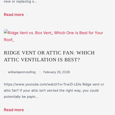
new or replacing o...
Read more
RIDGE VENT OR ATTIC FAN: WHICH
ATTIC VENTILATION IS BEST?
williampennroofing
February 25, 2026
https://www.youtube.com/watch?v=TvwZl-LEiis Ridge vent or
attic fan? If your attic isn’t vented the right way, you could
potentially be payin...
Read more