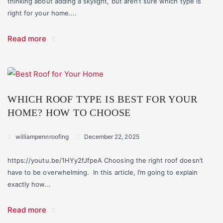
thinking about adding a skylight, but aren’t sure which type is
right for your home....
Read more
WHICH ROOF TYPE IS BEST FOR YOUR
HOME? HOW TO CHOOSE
williampennroofing
December 22, 2025
https://youtu.be/1HYy2fJfpeA Choosing the right roof doesn’t
have to be overwhelming. In this article, I’m going to explain
exactly how...
Read more