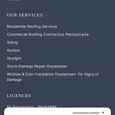
OUR SERVICES
Residential Roofing Services
Commercial Roofing Contractors Pennsylvania
Siding
Gutters
Skylight
Storm Damage Repair Doylestown
Window & Door Installation Doylestown: Fix Signs of
Damage
LICENCES
PA Registration – PA064886
NJ Registration – NJ-13VH12052900