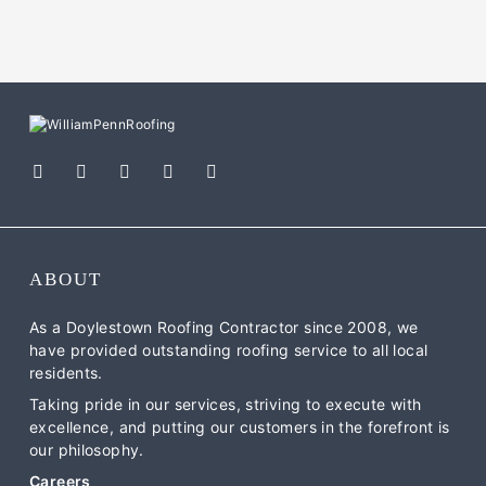
ABOUT
As a Doylestown Roofing Contractor since 2008, we
have provided outstanding roofing service to all local
residents.
Taking pride in our services, striving to execute with
excellence, and putting our customers in the forefront is
our philosophy.
Careers