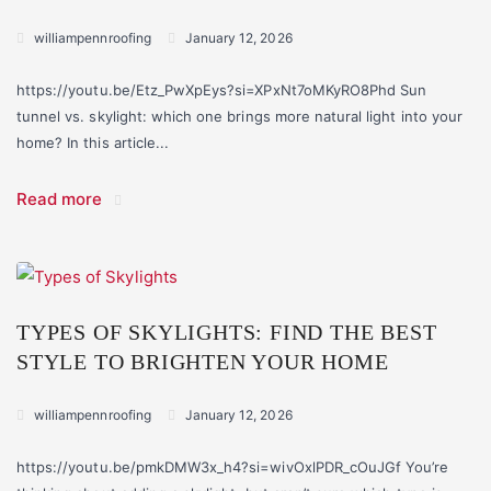
williampennroofing
January 12, 2026
https://youtu.be/Etz_PwXpEys?si=XPxNt7oMKyRO8Phd Sun
tunnel vs. skylight: which one brings more natural light into your
home? In this article...
Read more
TYPES OF SKYLIGHTS: FIND THE BEST
STYLE TO BRIGHTEN YOUR HOME
williampennroofing
January 12, 2026
https://youtu.be/pmkDMW3x_h4?si=wivOxlPDR_cOuJGf You’re