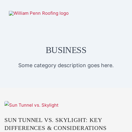
BUSINESS
Some category description goes here.
SUN TUNNEL VS. SKYLIGHT: KEY
DIFFERENCES & CONSIDERATIONS